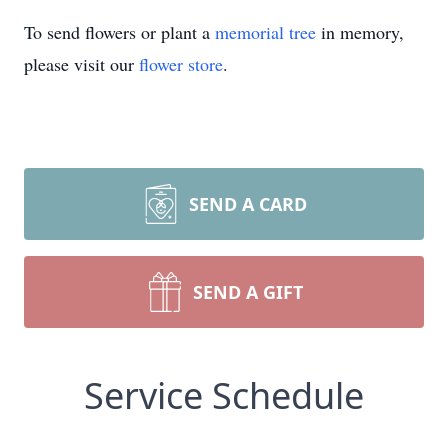
To send flowers or plant a
memorial tree
in memory,
please visit our
flower store
.
SEND A CARD
SEND A GIFT
Service Schedule