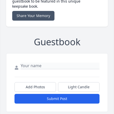
guestbook to be featured in this unique
keepsake book.
Share Your Memory
Guestbook
Add Photos
Light Candle
Submit Post