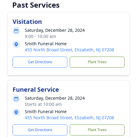
Past Services
Visitation
Saturday, December 28, 2024
9:00 - 10:00 am
Smith Funeral Home
455 North Broad Street, Elizabeth, NJ 07208
Get Directions
Plant Trees
Funeral Service
Saturday, December 28, 2024
Starts at 10:00 am
Smith Funeral Home
455 North Broad Street, Elizabeth, NJ 07208
Get Directions
Plant Trees