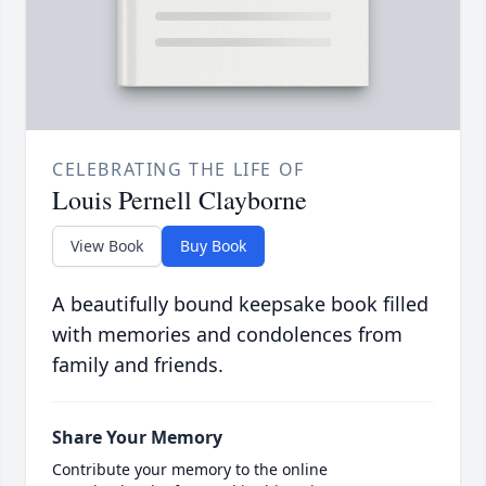
CELEBRATING THE LIFE OF
Louis Pernell Clayborne
View Book
Buy Book
A beautifully bound keepsake book filled
with memories and condolences from
family and friends.
Share Your Memory
Contribute your memory to the online