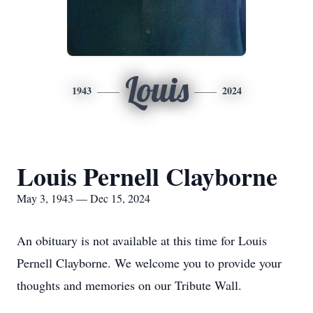
Louis
1943
2024
Louis Pernell Clayborne
May 3, 1943 — Dec 15, 2024
An obituary is not available at this time for Louis
Pernell Clayborne. We welcome you to provide your
thoughts and memories on our Tribute Wall.