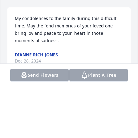
My condolences to the family during this difficult 
time. May the fond memories of your loved one 
bring joy and peace to your  heart in those 
moments of sadness.
DIANNE RICH JONES
Dec 28, 2024
Send Flowers
Plant A Tree
May my uncle Louie soul rest in peace. He will be 
deeply missed. I will miss the laughter we shared 
during phone chats and his beautiful artwork he 
always shared.
MELINDA
Dec 25, 2024