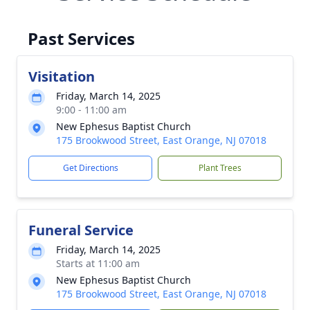
Past Services
Visitation
Friday, March 14, 2025
9:00 - 11:00 am
New Ephesus Baptist Church
175 Brookwood Street, East Orange, NJ 07018
Get Directions
Plant Trees
Funeral Service
Friday, March 14, 2025
Starts at 11:00 am
New Ephesus Baptist Church
175 Brookwood Street, East Orange, NJ 07018