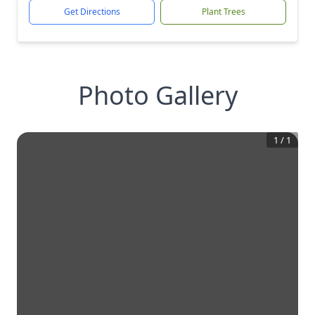
Get Directions
Plant Trees
Photo Gallery
1
/
1