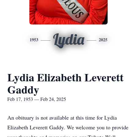
Lydia
1953
2025
Lydia Elizabeth Leverett
Gaddy
Feb 17, 1953 — Feb 24, 2025
An obituary is not available at this time for Lydia
Elizabeth Leverett Gaddy. We welcome you to provide