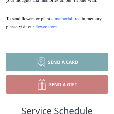
your thoughts and memories on our Tribute Wall.
To send flowers or plant a
memorial tree
in memory,
please visit our
flower store
.
SEND A CARD
SEND A GIFT
Service Schedule