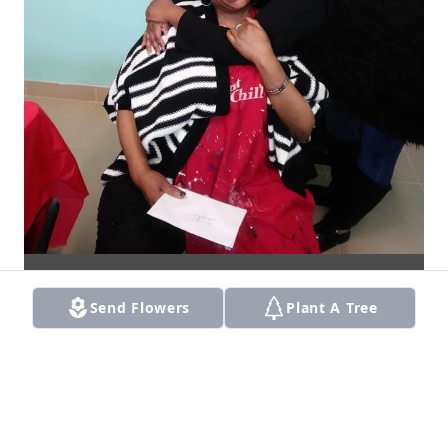
Send Flowers
Plant A Tree