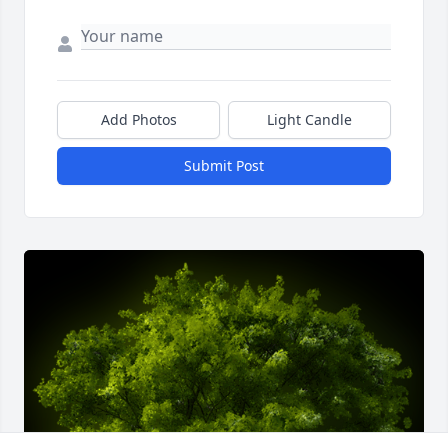
Add Photos
Light Candle
Submit Post