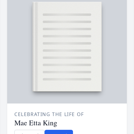
CELEBRATING THE LIFE OF
Mae Etta King