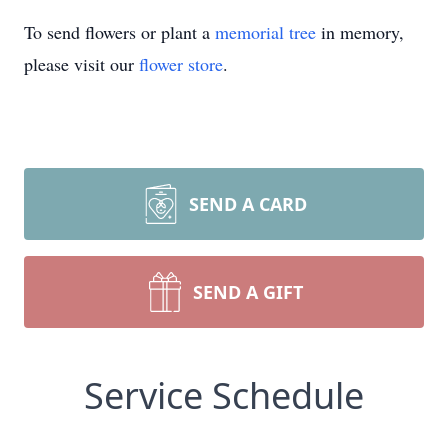
To send flowers or plant a
memorial tree
in memory,
please visit our
flower store
.
SEND A CARD
SEND A GIFT
Service Schedule