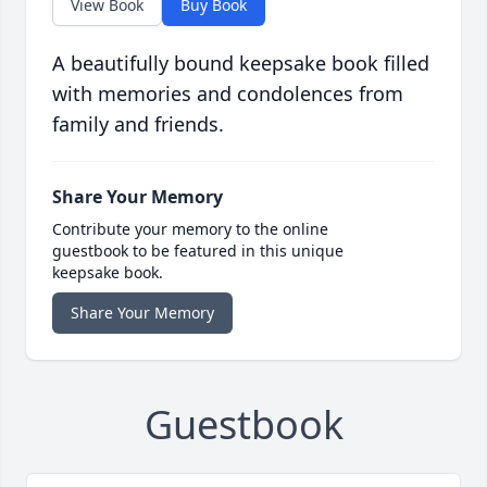
View Book
Buy Book
A beautifully bound keepsake book filled
with memories and condolences from
family and friends.
Share Your Memory
Contribute your memory to the online
guestbook to be featured in this unique
keepsake book.
Share Your Memory
Guestbook