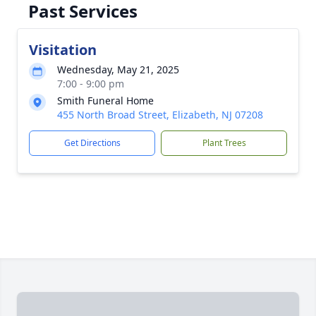
Past Services
Visitation
Wednesday, May 21, 2025
7:00 - 9:00 pm
Smith Funeral Home
455 North Broad Street, Elizabeth, NJ 07208
Get Directions
Plant Trees