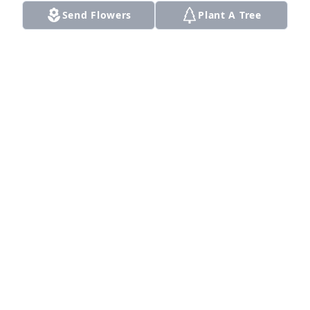
Send Flowers
Plant A Tree
A Memorial Tree was planted for Mae Etta King

We are deeply sorry for your loss ~ the staff at 
Smith Funeral Home
May 21, 2025
Visits: 16
This site is protected by reCAPTCHA and the
Google
Privacy Policy
and
Terms of Service
apply.
Service map data ©
OpenStreetMap
contributors