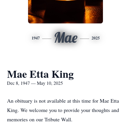
Mae
1947
2025
Mae Etta King
Dec 8, 1947 — May 10, 2025
An obituary is not available at this time for Mae Etta
King. We welcome you to provide your thoughts and
memories on our Tribute Wall.