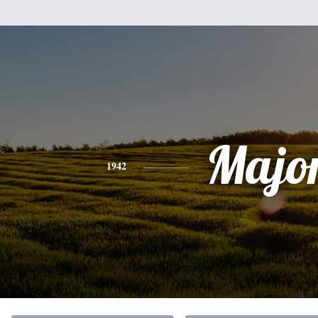
Majo
1942