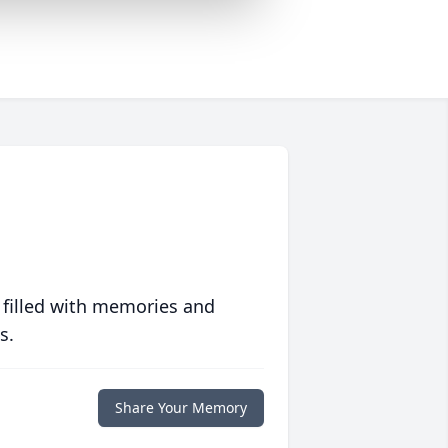
 filled with memories and
s.
Share Your Memory