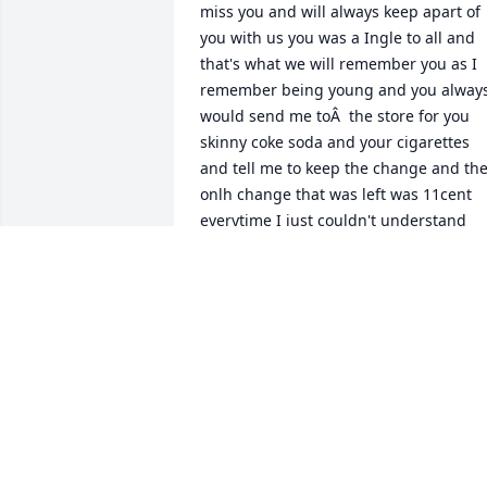
miss you and will always keep apart of 
you with us you was a Ingle to all and 
that's what we will remember you as I 
remember being young and you always
would send me toÂ  the store for you 
skinny coke soda and your cigarettes 
and tell me to keep the change and the
onlh change that was left was 11cent 
everytime I just couldn't understand 
what I could do with 11cent being and 
kid running back and fourth to the stor
but I made due with the 11cent unvle 
im going to miss you love youÂ
ERIKA ALSTON
Jun 12, 2020