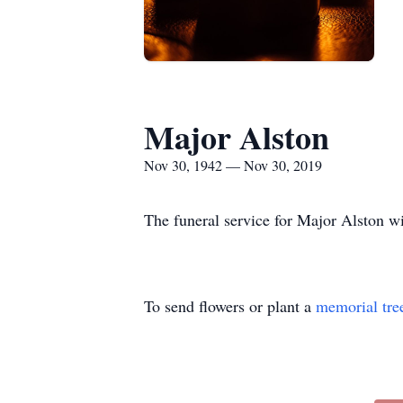
Major Alston
Nov 30, 1942 — Nov 30, 2019
The funeral service for Major Alston w
To send flowers or plant a
memorial tre