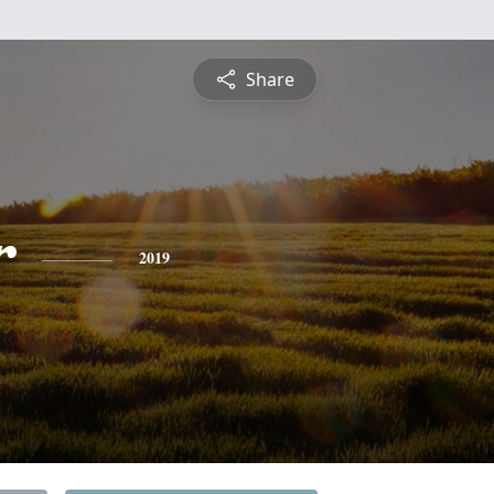
Share
r
2019