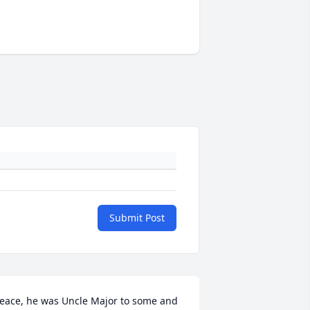
Submit Post
eace, he was Uncle Major to some and 