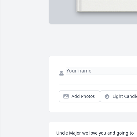
Add Photos
Light Candl
Uncle Major we love you and going to 