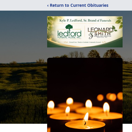
‹ Return to Current Obituaries