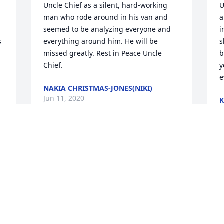
Uncle Chief as a silent, hard-working 
U
man who rode around in his van and 
a
seemed to be analyzing everyone and 
i
 
everything around him. He will be 
s
missed greatly. Rest in Peace Uncle 
b
Chief.
y
 
e
NAKIA CHRISTMAS-JONES(NIKI)
Jun 11, 2020
J
e 
Visits: 12