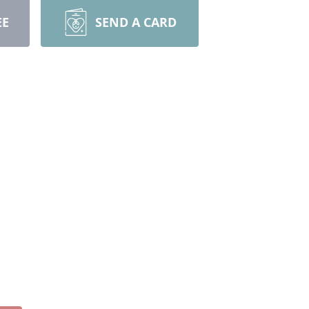
EE
SEND A CARD