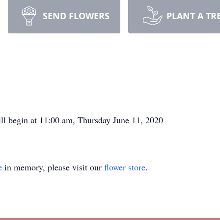
SEND FLOWERS
PLANT A TR
ill begin at 11:00 am, Thursday June 11, 2020
e
in memory, please visit our
flower store
.