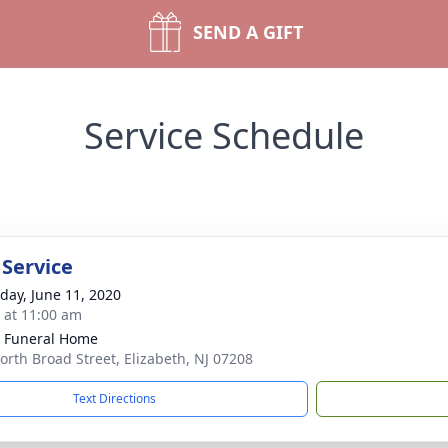
SEND A GIFT
Service Schedule
 Service
day, June 11, 2020
s at 11:00 am
 Funeral Home
orth Broad Street, Elizabeth, NJ 07208
Text Directions