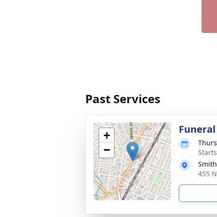
Past Services
Funeral
+
Thurs
−
Start
Smith
455 N