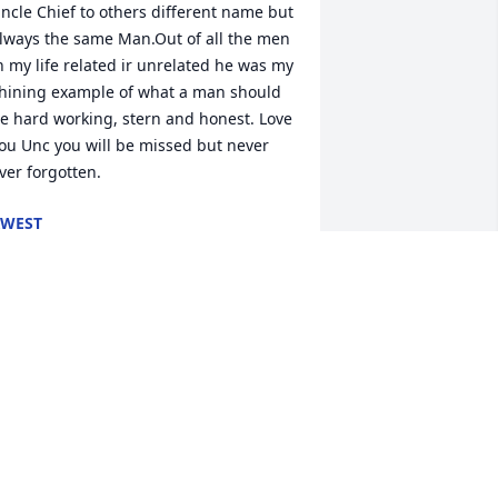
ncle Chief to others different name but 
lways the same Man.Out of all the men 
n my life related ir unrelated he was my 
hining example of what a man should 
e hard working, stern and honest. Love 
ou Unc you will be missed but never 
ver forgotten.
KWEST
un 11, 2020