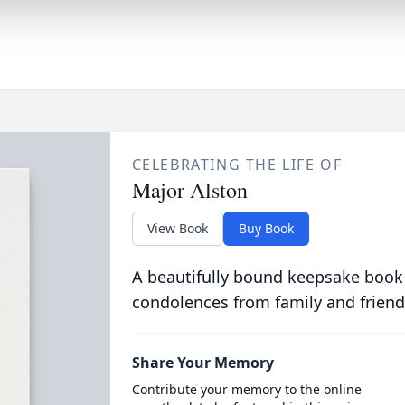
CELEBRATING THE LIFE OF
Major Alston
View Book
Buy Book
A beautifully bound keepsake book
condolences from family and friend
Share Your Memory
Contribute your memory to the online