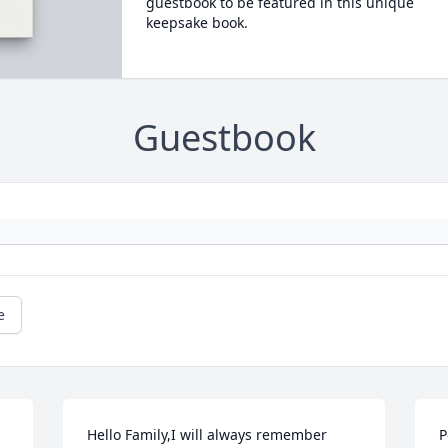
guestbook to be featured in this unique
keepsake book.
Guestbook
e
Hello Family,I will always remember 
P