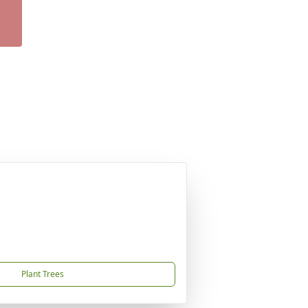
Plant Trees