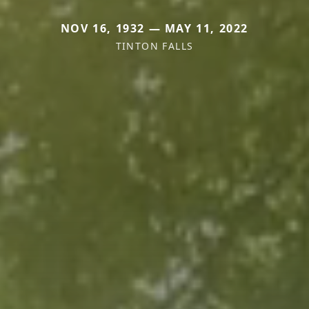
NOV 16, 1932 — MAY 11, 2022
TINTON FALLS