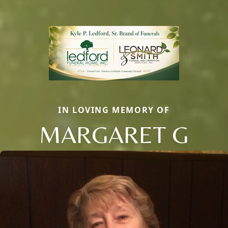
IN LOVING MEMORY OF
MARGARET G