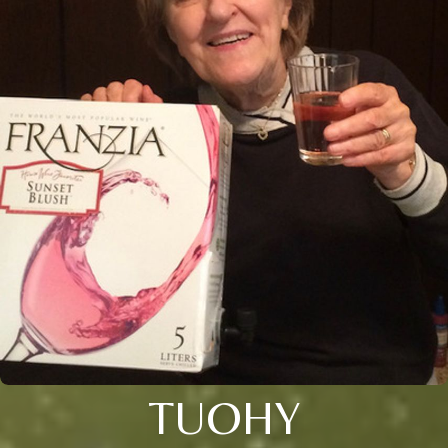
TUOHY