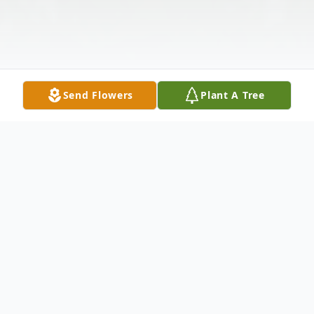
Send Flowers
Plant A Tree
Obituary
Margaret (Clinedinst) Tuohy, 89, of Tinton