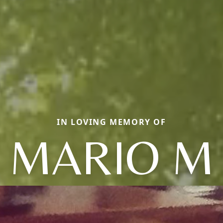
IN LOVING MEMORY OF
MARIO M