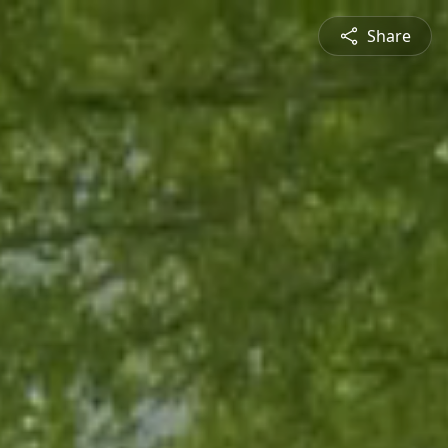
Share