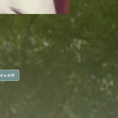
d a Gift