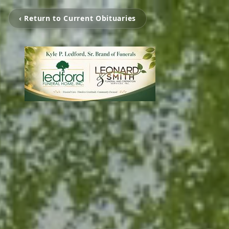
‹ Return to Current Obituaries