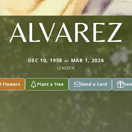
ALVAREZ
DEC 10, 1958 — MAR 1, 2026
LINDEN
d Flowers
Plant a Tree
Send a Card
Sen