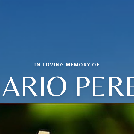
IN LOVING MEMORY OF
ARIO PER