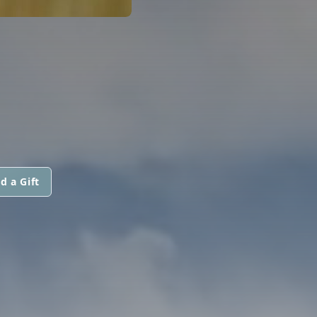
d a Gift