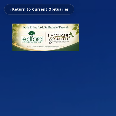
‹ Return to Current Obituaries