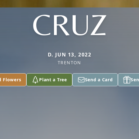
CRUZ
D. JUN 13, 2022
TRENTON
d Flowers
Plant a Tree
Send a Card
Sen