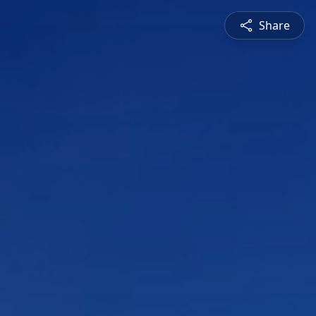
Share