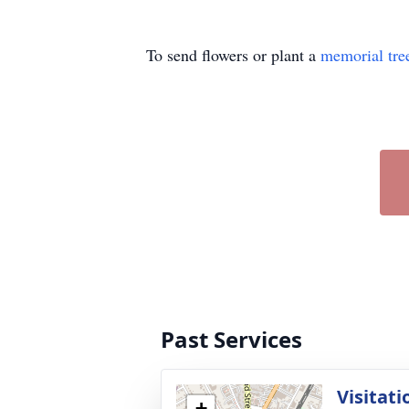
To send flowers or plant a
memorial tre
Past Services
Visitati
+