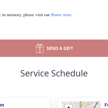
e
in memory, please visit our
flower store
.
SEND A GIFT
Service Schedule
on
F
+