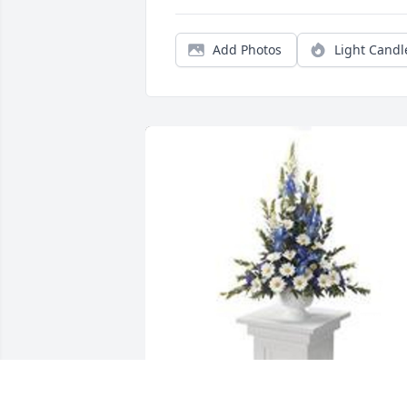
Add Photos
Light Candl