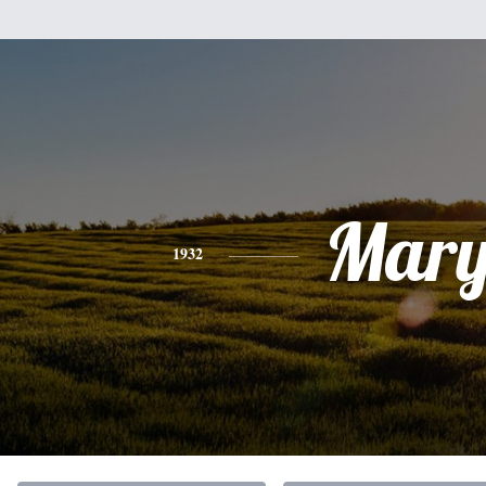
Mar
1932