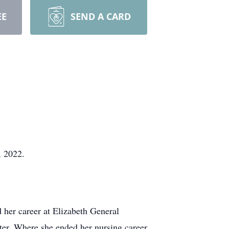
EE
SEND A CARD
, 2022.
 her career at Elizabeth General
ter. Where she ended her nursing career