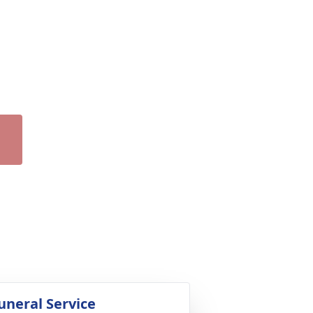
uneral Service