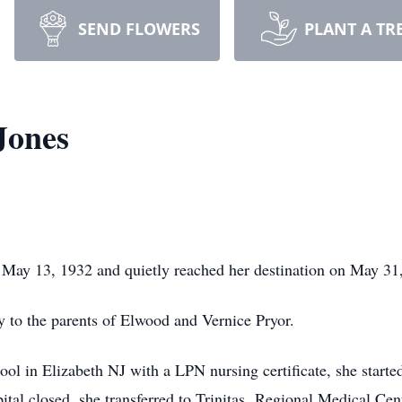
SEND FLOWERS
PLANT A TR
Jones
 May 13, 1932 and quietly reached her destination on May 31
 to the parents of Elwood and Vernice Pryor.
l in Elizabeth NJ with a LPN nursing certificate, she started
tal closed, she transferred to Trinitas Regional Medical Cen