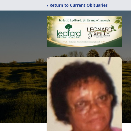
‹ Return to Current Obituaries