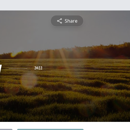
Share
y
2022