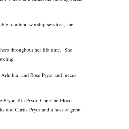
ble to attend worship services, she
thers throughout her life time. She
veling.
ws Arlethia and Rose Pryor and nieces
e Pryor, Kia Pryor, Cherishe Floyd
s and Curtis Pryor and a host of great