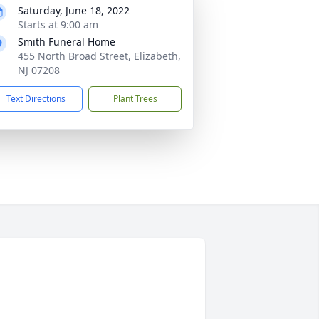
Saturday, June 18, 2022
Starts at 9:00 am
Smith Funeral Home
455 North Broad Street, Elizabeth,
NJ 07208
Text Directions
Plant Trees