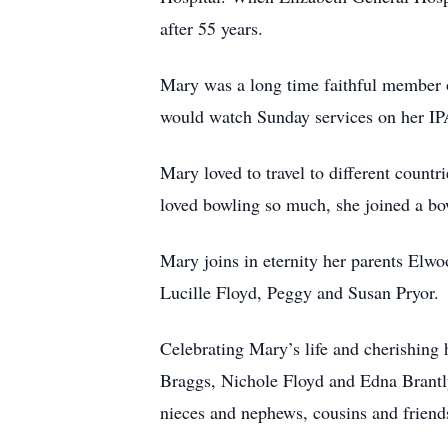
after 55 years.
Mary was a long time faithful member o
would watch Sunday services on her I
Mary loved to travel to different count
loved bowling so much, she joined a bo
Mary joins in eternity her parents Elwo
Lucille Floyd, Peggy and Susan Pryor
Celebrating Mary’s life and cherishing 
Braggs, Nichole Floyd and Edna Brantly
nieces and nephews, cousins and frien