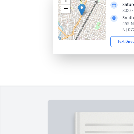
Satur
−
8:00 
Smith
455 N
NJ 07
Text Dire