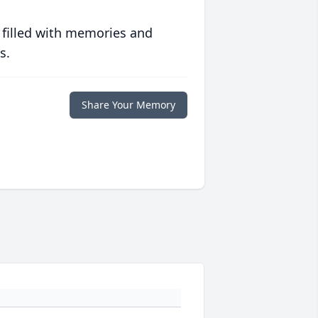
 filled with memories and
s.
Share Your Memory