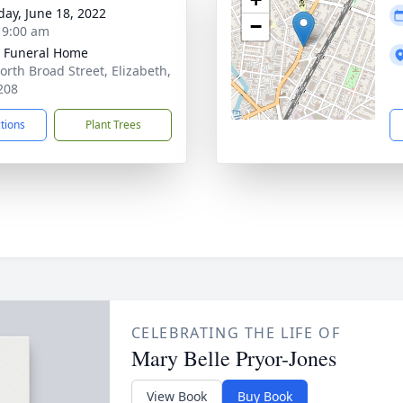
day, June 18, 2022
−
- 9:00 am
 Funeral Home
orth Broad Street, Elizabeth,
208
ctions
Plant Trees
CELEBRATING THE LIFE OF
Mary Belle Pryor-Jones
View Book
Buy Book