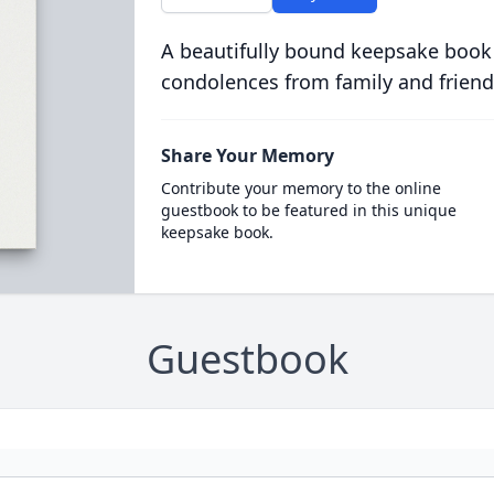
A beautifully bound keepsake book
condolences from family and friend
Share Your Memory
Contribute your memory to the online
guestbook to be featured in this unique
keepsake book.
Guestbook