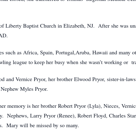
f Liberty Baptist Church in Elizabeth, NJ. After she was una
PAD.
ries such as Africa, Spain, Portugal,Aruba, Hawaii and many o
wling league to keep her busy when she wasn’t working or tra
od and Vernice Pryor, her brother Elwood Pryor, sister-in-la
. Nephew Myles Pryor.
her memory is her brother Robert Pryor (Lyla), Nieces, Vernic
. Nephews, Larry Pryor (Renee), Robert Floyd, Charles Stark
ds. Mary will be missed by so many.