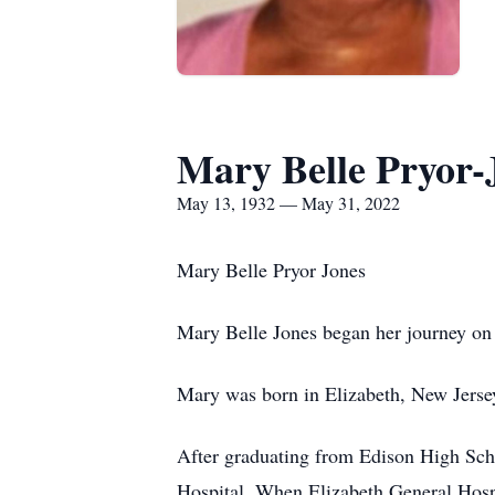
Mary Belle Pryor-
May 13, 1932 — May 31, 2022
Mary Belle Pryor Jones
Mary Belle Jones began her journey on
Mary was born in Elizabeth, New Jersey
After graduating from Edison High Schoo
Hospital. When Elizabeth General Hospi