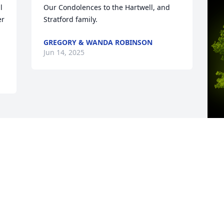
 
Our Condolences to the Hartwell, and 
r 
Stratford family.
GREGORY & WANDA ROBINSON
Jun 14, 2025
A
A
W
s