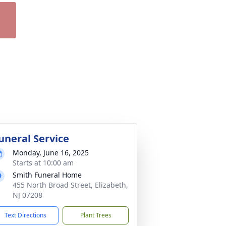
uneral Service
Monday, June 16, 2025
Starts at 10:00 am
Smith Funeral Home
455 North Broad Street, Elizabeth,
NJ 07208
Text Directions
Plant Trees