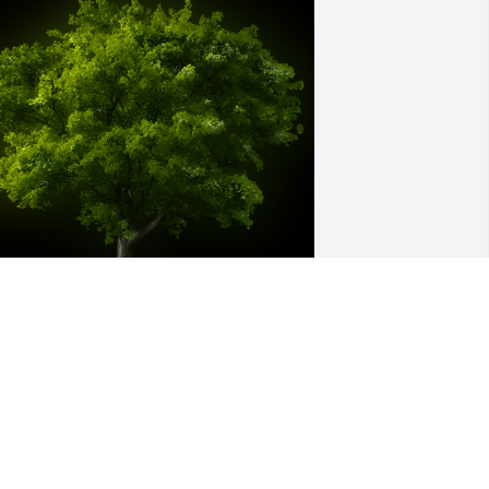
 Memorial Tree was planted for Mary 
nn Stradford

e are deeply sorry for your loss ~ the 
taff at Smith Funeral Home