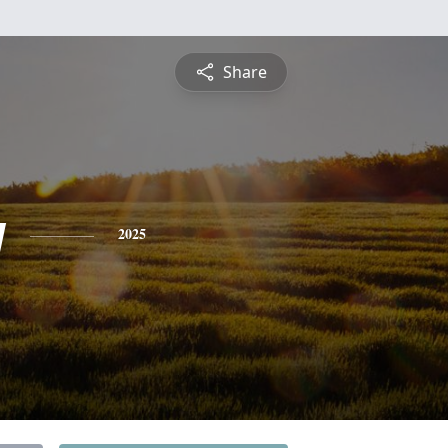
Share
y
2025