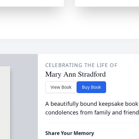
CELEBRATING THE LIFE OF
Mary Ann Stradford
View Book
Buy Book
A beautifully bound keepsake book
condolences from family and friend
Share Your Memory