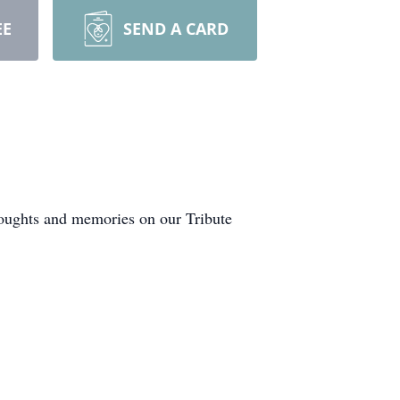
EE
SEND A CARD
houghts and memories on our Tribute