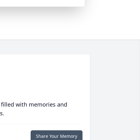
 filled with memories and
s.
Share Your Memory