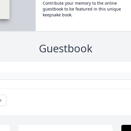
Contribute your memory to the online
guestbook to be featured in this unique
keepsake book.
Guestbook
e