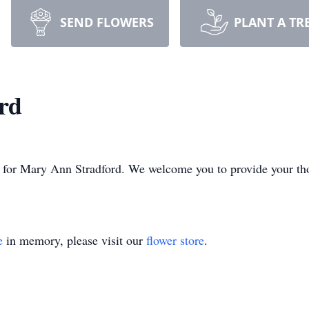
SEND FLOWERS
PLANT A TR
rd
ime for Mary Ann Stradford. We welcome you to provide your t
e
in memory, please visit our
flower store
.