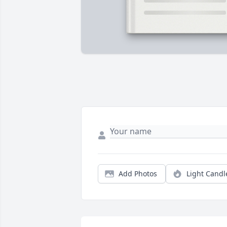
Add Photos
Light Candl