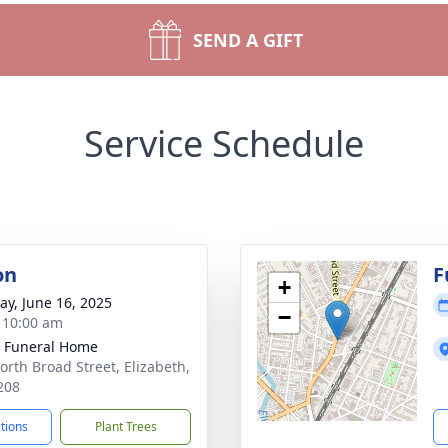
SEND A GIFT
Service Schedule
on
F
+
y, June 16, 2025
−
- 10:00 am
 Funeral Home
orth Broad Street, Elizabeth,
208
ctions
Plant Trees