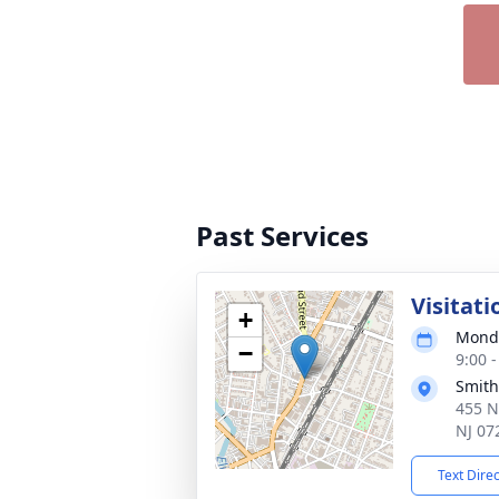
Past Services
Visitati
+
Monda
−
9:00 
Smith
455 N
NJ 07
Text Dire