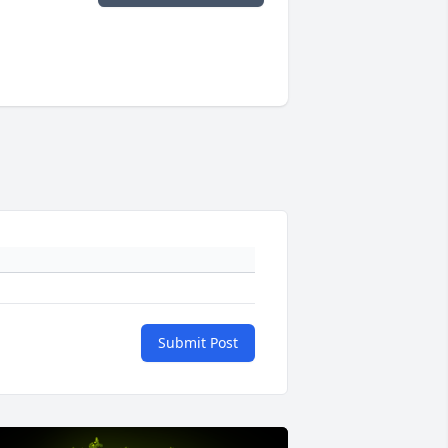
Submit Post