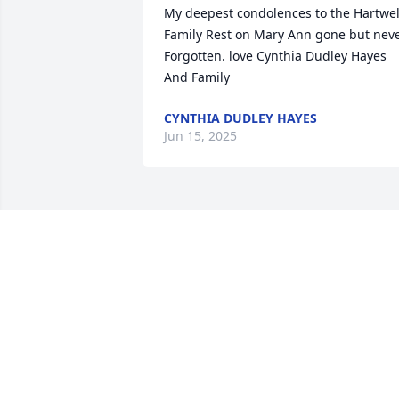
My deepest condolences to the Hartwell
Family Rest on Mary Ann gone but neve
Forgotten. love Cynthia Dudley Hayes 
And Family
CYNTHIA DUDLEY HAYES
Jun 15, 2025