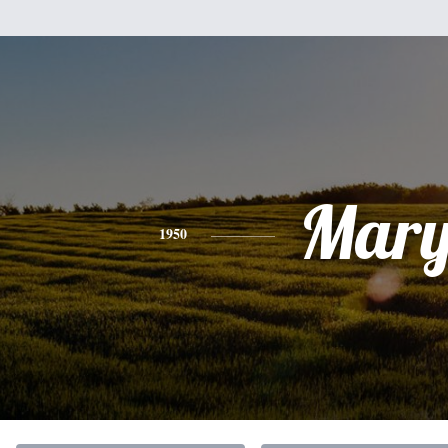
Mar
1950