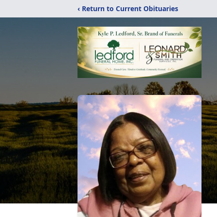
‹ Return to Current Obituaries