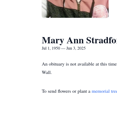
Mary Ann Stradfo
Jul 1, 1950 — Jun 3, 2025
An obituary is not available at this t
Wall.
To send flowers or plant a
memorial tre