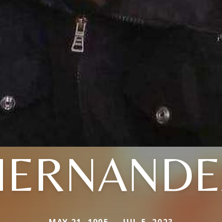
HERNANDE