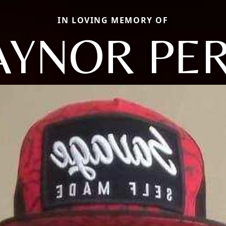
IN LOVING MEMORY OF
YNOR PE