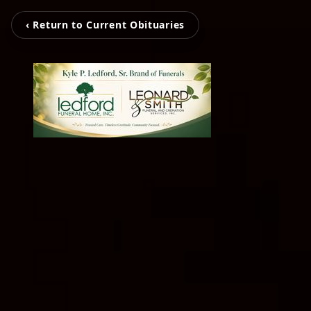
‹ Return to Current Obituaries