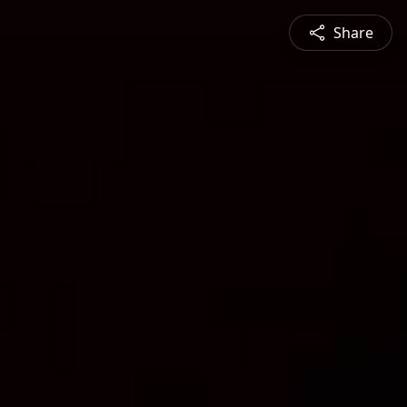
Share