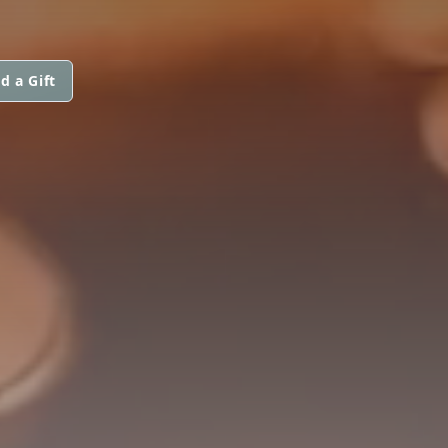
d a Gift