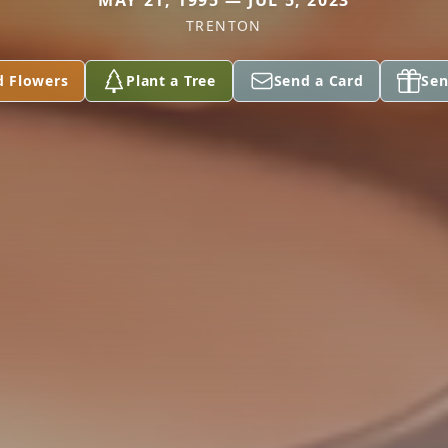
MAY 21, 1995 — JUL 5, 2023
TRENTON
d Flowers
Plant a Tree
Send a Card
Sen