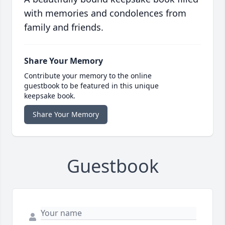
with memories and condolences from
family and friends.
Share Your Memory
Contribute your memory to the online
guestbook to be featured in this unique
keepsake book.
Share Your Memory
Guestbook