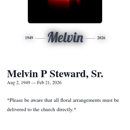
Melvin
1949
2026
Melvin P Steward, Sr.
Aug 2, 1949 — Feb 21, 2026
*Please be aware that all floral arrangements must be
delivered to the church directly.*