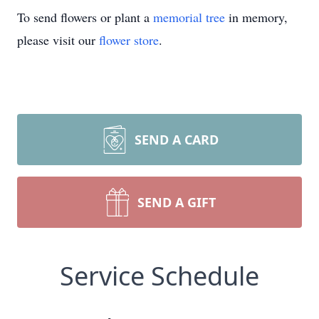
To send flowers or plant a
memorial tree
in memory,
please visit our
flower store
.
SEND A CARD
SEND A GIFT
Service Schedule