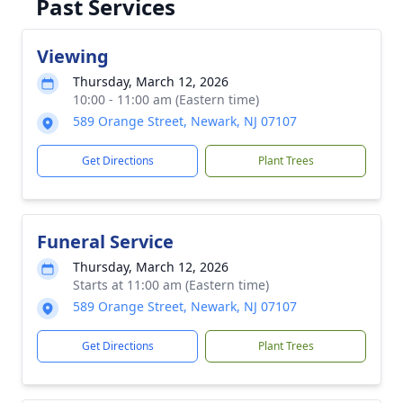
Past Services
Viewing
Thursday, March 12, 2026
10:00 - 11:00 am (Eastern time)
589 Orange Street, Newark, NJ 07107
Get Directions
Plant Trees
Funeral Service
Thursday, March 12, 2026
Starts at 11:00 am (Eastern time)
589 Orange Street, Newark, NJ 07107
Get Directions
Plant Trees