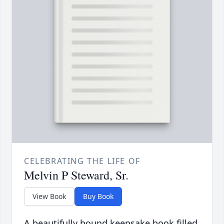
CELEBRATING THE LIFE OF
Melvin P Steward, Sr.
View Book
Buy Book
A beautifully bound keepsake book filled