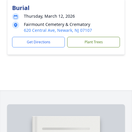
Burial
Thursday, March 12, 2026
Fairmount Cemetery & Crematory
620 Central Ave, Newark, NJ 07107
Get Directions
Plant Trees