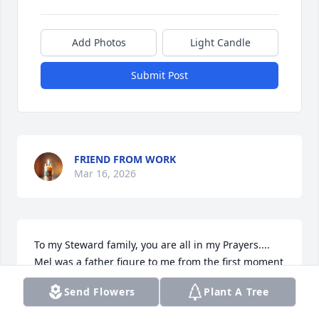
Add Photos
Light Candle
Submit Post
FRIEND FROM WORK
Mar 16, 2026
To my Steward family, you are all in my Prayers.... 
Mel was a father figure to me from the first moment 
I met him but even more after my dad passed.  He 
Send Flowers
Plant A Tree
always made sure to have either Donna or himself 
check on me to make sure I was ok.  (He never knew 