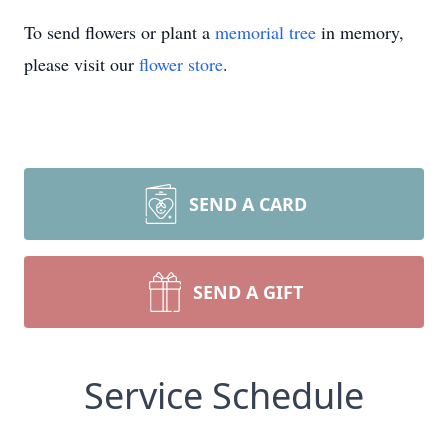
To send flowers or plant a
memorial tree
in memory,
please visit our
flower store
.
SEND A CARD
SEND A GIFT
Service Schedule