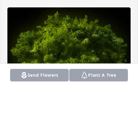
Send Flowers
Plant A Tree
A Memorial Tree was planted for Michelle Taylor

We are deeply sorry for your loss ~ the staff at 
Smith Funeral Home