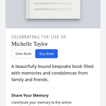
CELEBRATING THE LIFE OF
Michelle Taylor
View Book
Buy Book
A beautifully bound keepsake book filled
with memories and condolences from
family and friends.
Share Your Memory
Contribute your memory to the online