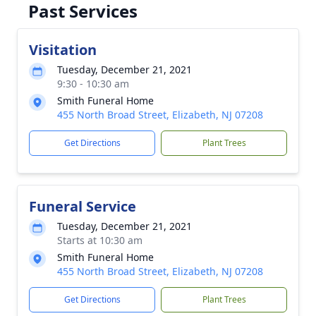
Past Services
Visitation
Tuesday, December 21, 2021
9:30 - 10:30 am
Smith Funeral Home
455 North Broad Street, Elizabeth, NJ 07208
Get Directions
Plant Trees
Funeral Service
Tuesday, December 21, 2021
Starts at 10:30 am
Smith Funeral Home
455 North Broad Street, Elizabeth, NJ 07208
Get Directions
Plant Trees