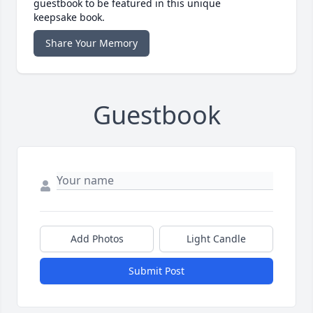
guestbook to be featured in this unique
keepsake book.
Share Your Memory
Guestbook
Add Photos
Light Candle
Submit Post