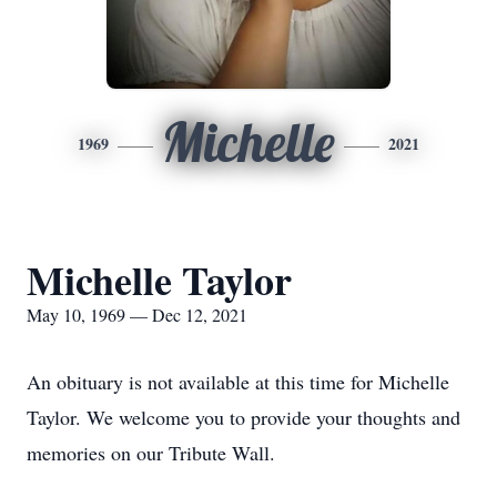
Michelle
1969
2021
Michelle Taylor
May 10, 1969 — Dec 12, 2021
An obituary is not available at this time for Michelle
Taylor. We welcome you to provide your thoughts and
memories on our Tribute Wall.