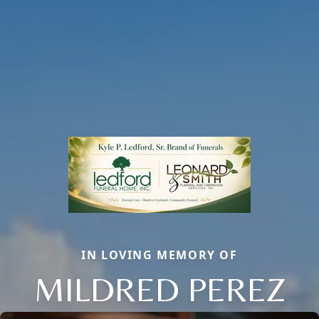
IN LOVING MEMORY OF
MILDRED PEREZ