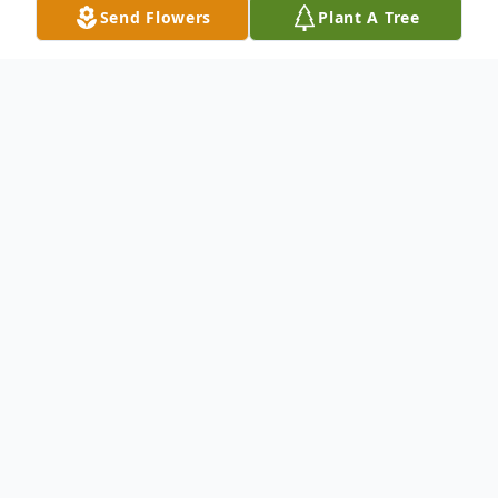
Send Flowers
Plant A Tree
Obituary
Mildred Perez Alago of Trenton, New
Jersey passed away peacefully on March 5,
2026. She was a beacon of love and light to
all who knew her.