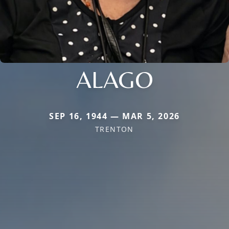
ALAGO
SEP 16, 1944 — MAR 5, 2026
TRENTON