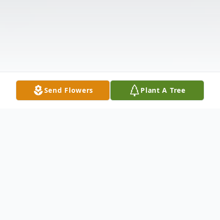
Send Flowers
Plant A Tree
Obituary