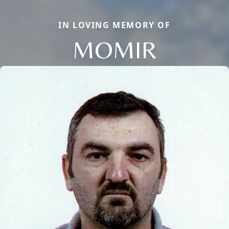
IN LOVING MEMORY OF
MOMIR