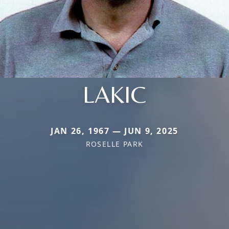
LAKIC
JAN 26, 1967 — JUN 9, 2025
ROSELLE PARK