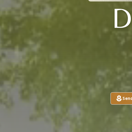
D
Sen