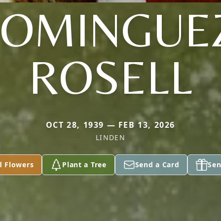
OMINGUE
ROSELL
OCT 28, 1939 — FEB 13, 2026
LINDEN
d Flowers
Plant a Tree
Send a Card
Sen