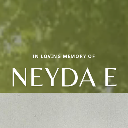
IN LOVING MEMORY OF
NEYDA E