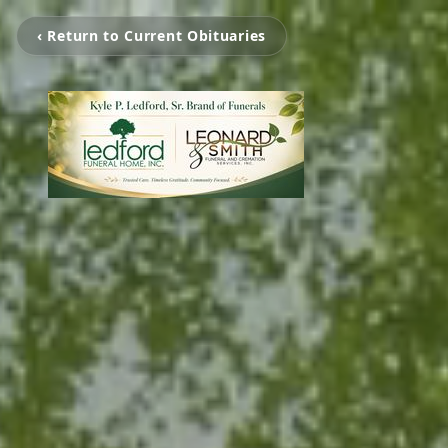
‹ Return to Current Obituaries