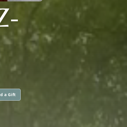
Z-
d a Gift