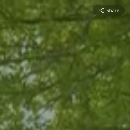
Share