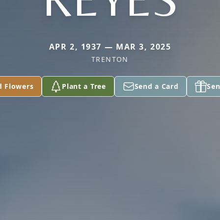
APR 2, 1937 — MAR 3, 2025
TRENTON
d Flowers
Plant a Tree
Send a Card
Sen