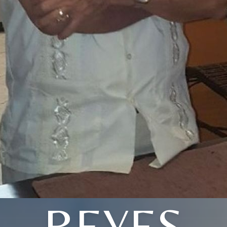
REYES