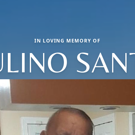
IN LOVING MEMORY OF
ULINO SAN