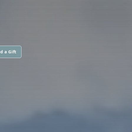
d a Gift