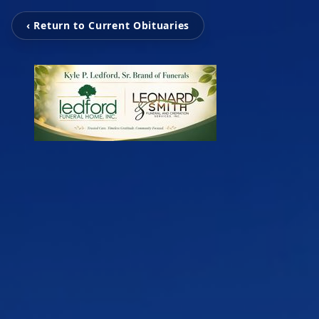
‹ Return to Current Obituaries