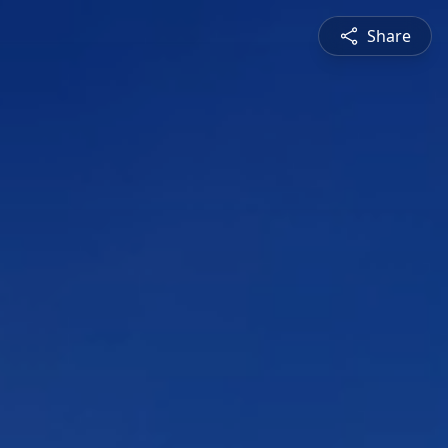
Share