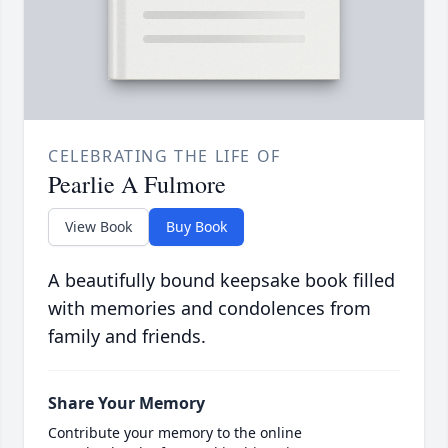
CELEBRATING THE LIFE OF
Pearlie A Fulmore
View Book
Buy Book
A beautifully bound keepsake book filled
with memories and condolences from
family and friends.
Share Your Memory
Contribute your memory to the online