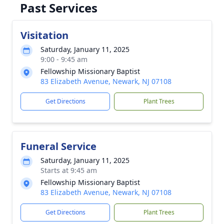
Past Services
Visitation
Saturday, January 11, 2025
9:00 - 9:45 am
Fellowship Missionary Baptist
83 Elizabeth Avenue, Newark, NJ 07108
Get Directions
Plant Trees
Funeral Service
Saturday, January 11, 2025
Starts at 9:45 am
Fellowship Missionary Baptist
83 Elizabeth Avenue, Newark, NJ 07108
Get Directions
Plant Trees