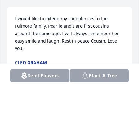
I would like to extend my condolences to the 
Fulmore family. Pearlie and I are first cousins 
around the same age. I will always remember her 
easy smile and laugh. Rest in peace Cousin. Love 
you.
CLEO GRAHAM
Jan 11, 2025
Send Flowers
Plant A Tree