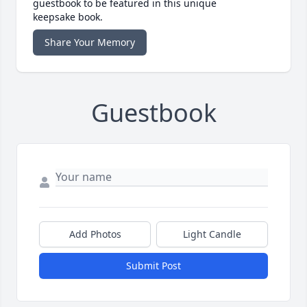
guestbook to be featured in this unique
keepsake book.
Share Your Memory
Guestbook
Add Photos
Light Candle
Submit Post