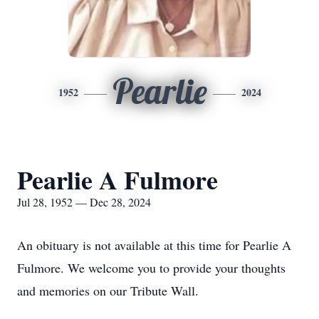
Pearlie
1952
2024
Pearlie A Fulmore
Jul 28, 1952 — Dec 28, 2024
An obituary is not available at this time for Pearlie A
Fulmore. We welcome you to provide your thoughts
and memories on our Tribute Wall.