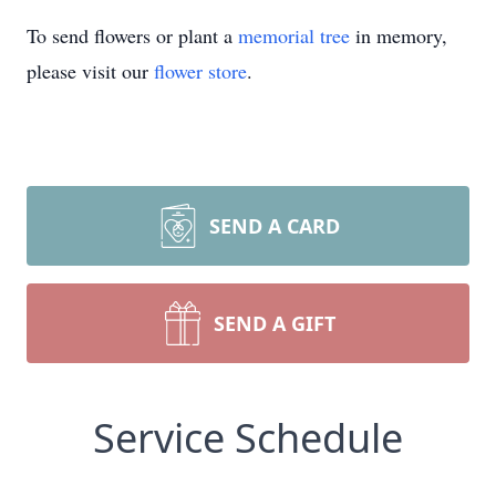
To send flowers or plant a
memorial tree
in memory,
please visit our
flower store
.
SEND A CARD
SEND A GIFT
Service Schedule