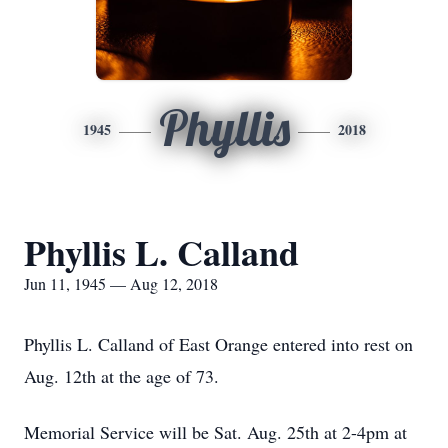
Phyllis
1945
2018
Phyllis L. Calland
Jun 11, 1945 — Aug 12, 2018
Phyllis L. Calland of East Orange entered into rest on
Aug. 12th at the age of 73.
Memorial Service will be Sat. Aug. 25th at 2-4pm at