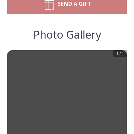
SEND A GIFT
Photo Gallery
1
/
1