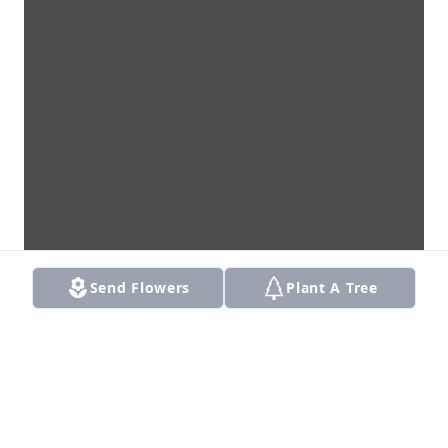
Send Flowers
Plant A Tree