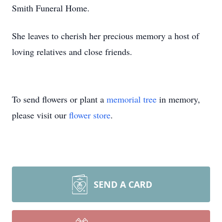
Smith Funeral Home.
She leaves to cherish her precious memory a host of
loving relatives and close friends.
To send flowers or plant a
memorial tree
in memory,
please visit our
flower store
.
SEND A CARD