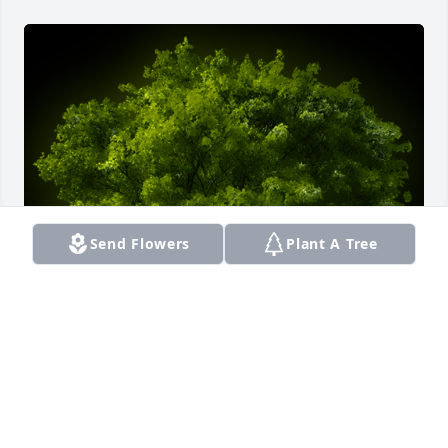
Send Flowers
Plant A Tree
A Memorial Tree was planted for Quentin M Perkins

We are deeply sorry for your loss ~ the staff at 
Smith Funeral Home