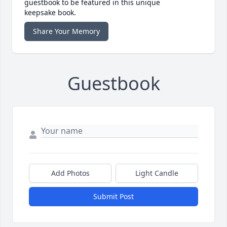
guestbook to be featured in this unique
keepsake book.
Share Your Memory
Guestbook
Add Photos
Light Candle
Submit Post