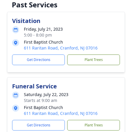
Past Services
Visitation
Friday, July 21, 2023
5:00 - 8:00 pm
First Baptist Church
611 Raritan Road, Cranford, NJ 07016
Get Directions
Plant Trees
Funeral Service
Saturday, July 22, 2023
Starts at 9:00 am
First Baptist Church
611 Raritan Road, Cranford, NJ 07016
Get Directions
Plant Trees