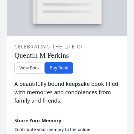
CELEBRATING THE LIFE OF
Quentin M Perkins
View Book
Buy Book
A beautifully bound keepsake book filled
with memories and condolences from
family and friends.
Share Your Memory
Contribute your memory to the online