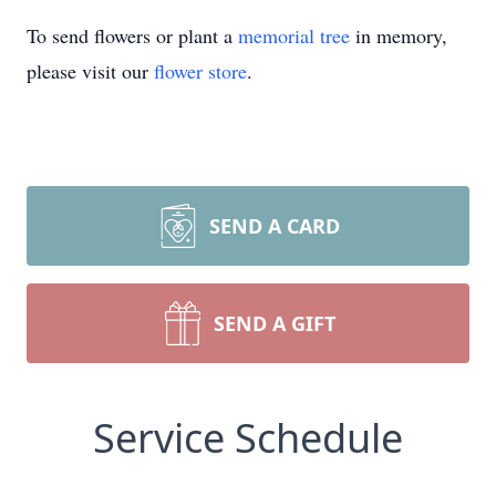
To send flowers or plant a
memorial tree
in memory,
please visit our
flower store
.
SEND A CARD
SEND A GIFT
Service Schedule