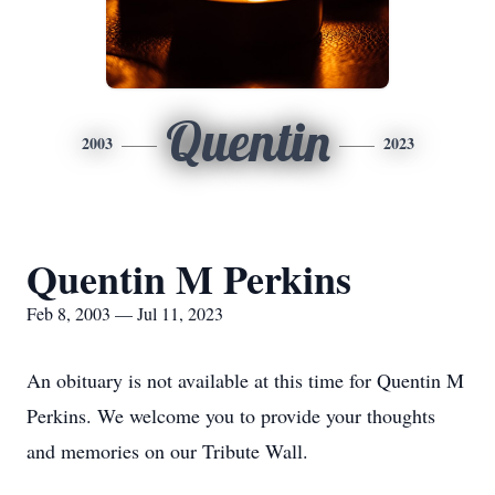
Quentin
2003
2023
Quentin M Perkins
Feb 8, 2003 — Jul 11, 2023
An obituary is not available at this time for Quentin M
Perkins. We welcome you to provide your thoughts
and memories on our Tribute Wall.