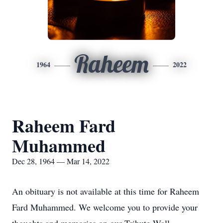
Raheem
1964
2022
Raheem Fard
Muhammed
Dec 28, 1964 — Mar 14, 2022
An obituary is not available at this time for Raheem
Fard Muhammed. We welcome you to provide your