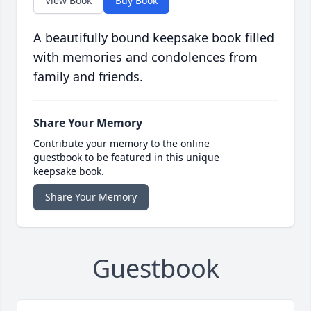
View Book
Buy Book
A beautifully bound keepsake book filled
with memories and condolences from
family and friends.
Share Your Memory
Contribute your memory to the online
guestbook to be featured in this unique
keepsake book.
Share Your Memory
Guestbook