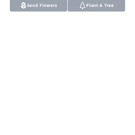
Send Flowers
Plant A Tree
Yes you are gone but will not be 
forgotten love you Uncle... Love and 
miss u . From RED...

A candle was lit in remembrance
RANDY
Mar 30, 2022