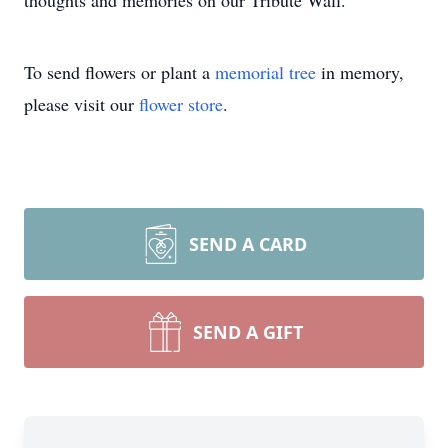
thoughts and memories on our Tribute Wall.
To send flowers or plant a
memorial tree
in memory,
please visit our
flower store
.
SEND A CARD
SEND A GIFT