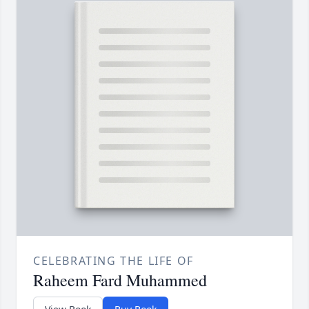
CELEBRATING THE LIFE OF
Raheem Fard Muhammed