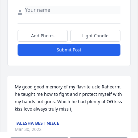
Add Photos
Light Candle
Submit Post
My good good memory of my flavrite ucle Raheerm, 
he taught me how to fight and r protect myself with 
my hands not guns. Which he had plenty of OG kiss 
kiss love always truly miss ï¸
TALESHA BEST NIECE
Mar 30, 2022