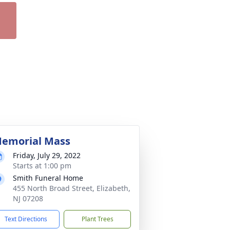
emorial Mass
Friday, July 29, 2022
Starts at 1:00 pm
Smith Funeral Home
455 North Broad Street, Elizabeth,
NJ 07208
Text Directions
Plant Trees