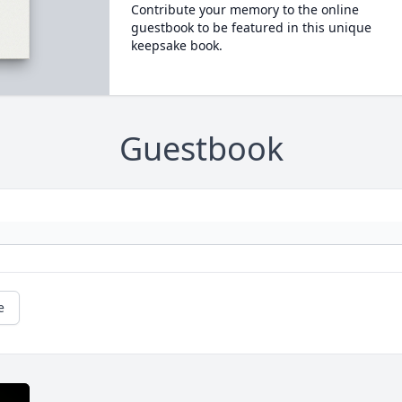
Contribute your memory to the online
guestbook to be featured in this unique
keepsake book.
Guestbook
e