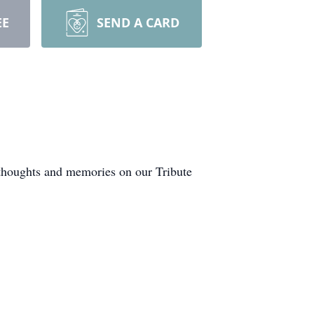
EE
SEND A CARD
 thoughts and memories on our Tribute