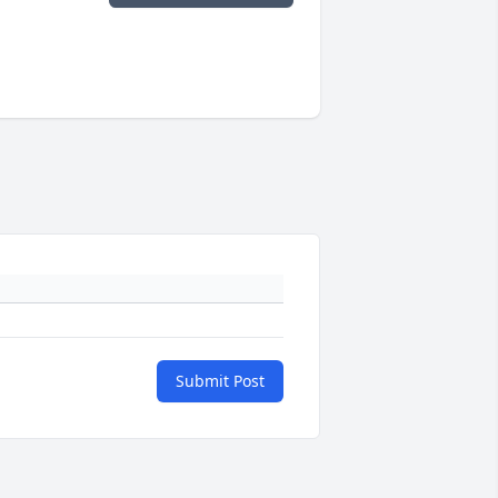
Submit Post