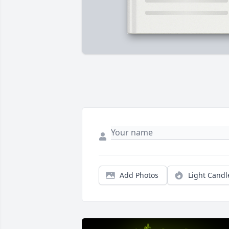
Add Photos
Light Candl