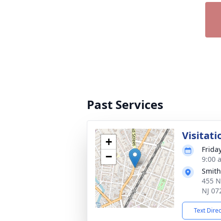
Past Services
Visitati
+
Friday
−
9:00 
Smith
455 N
NJ 07
Text Dire