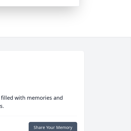
 filled with memories and
s.
Share Your Memory