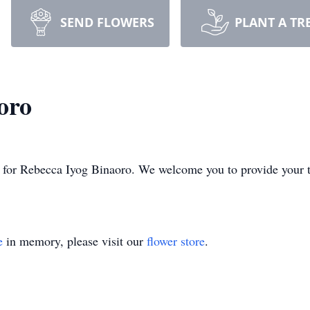
SEND FLOWERS
PLANT A TR
oro
ime for Rebecca Iyog Binaoro. We welcome you to provide your
e
in memory, please visit our
flower store
.