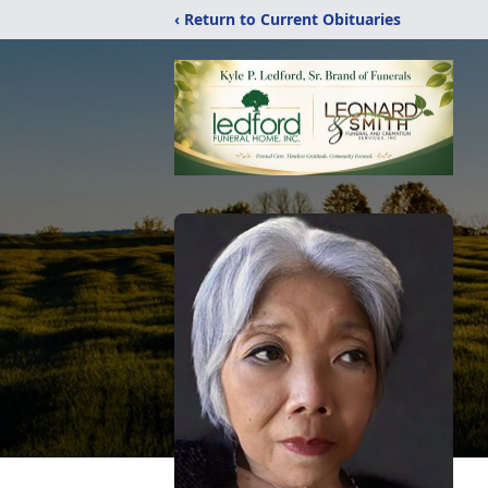
‹ Return to Current Obituaries