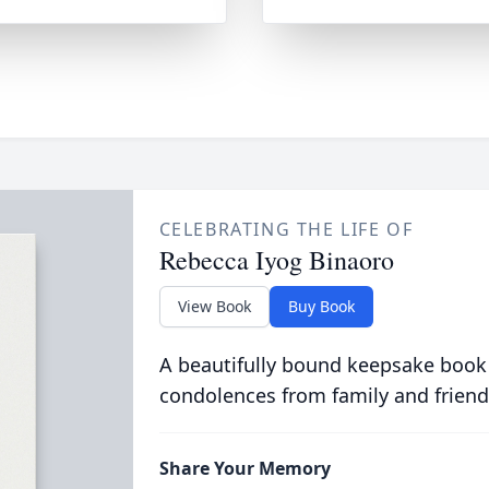
CELEBRATING THE LIFE OF
Rebecca Iyog Binaoro
View Book
Buy Book
A beautifully bound keepsake book
condolences from family and friend
Share Your Memory