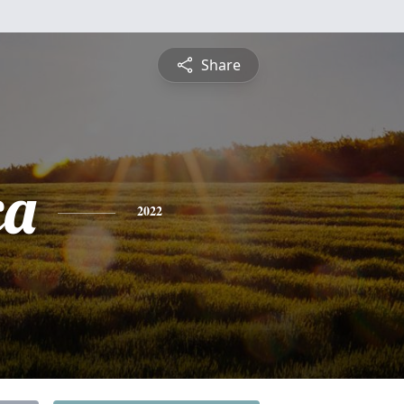
Share
ca
2022