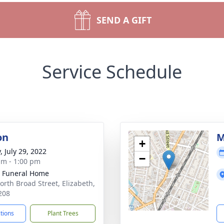
SEND A GIFT
Service Schedule
on
M
+
, July 29, 2022
−
am - 1:00 pm
 Funeral Home
orth Broad Street, Elizabeth,
208
ctions
Plant Trees