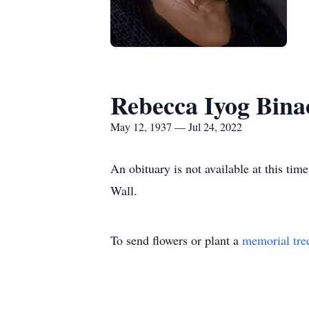
Rebecca Iyog Bina
May 12, 1937 — Jul 24, 2022
An obituary is not available at this t
Wall.
To send flowers or plant a
memorial tre