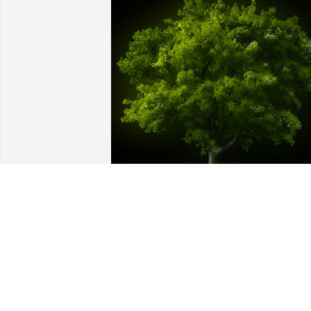
A Memorial Tree was planted for 
Rebecca Iyog Binaoro

We are deeply sorry for your loss ~ the 
staff at Smith Funeral Home