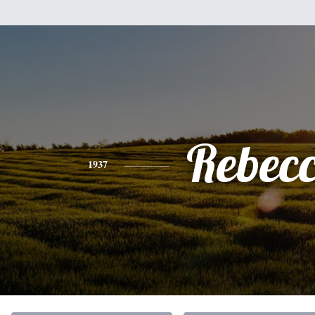
Rebec
1937