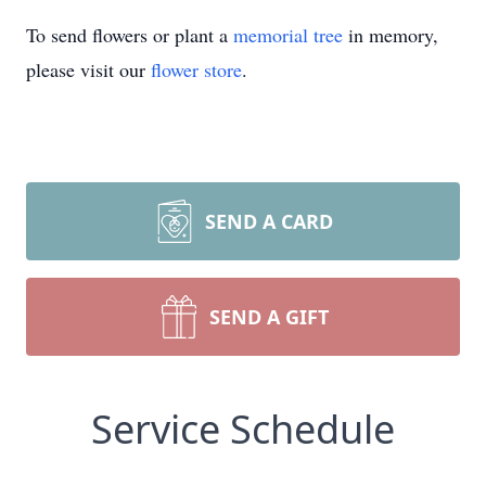
To send flowers or plant a
memorial tree
in memory,
please visit our
flower store
.
SEND A CARD
SEND A GIFT
Service Schedule