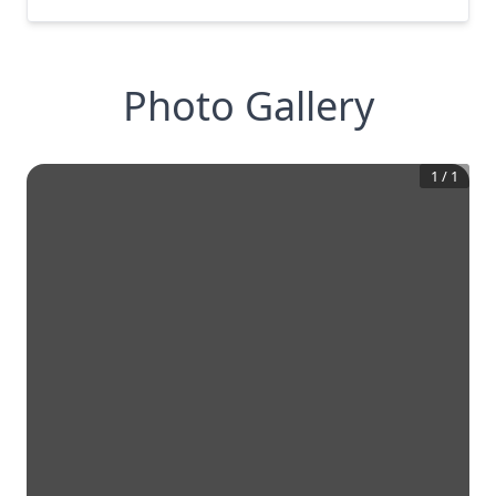
Photo Gallery
1
/
1