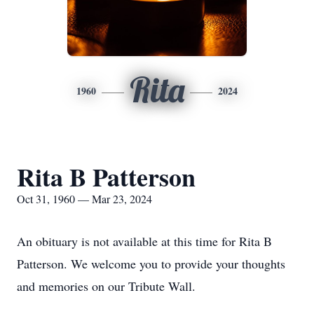
Rita
1960
2024
Rita B Patterson
Oct 31, 1960 — Mar 23, 2024
An obituary is not available at this time for Rita B
Patterson. We welcome you to provide your thoughts
and memories on our Tribute Wall.