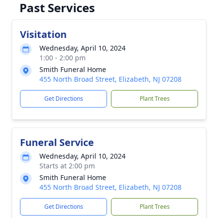
Past Services
Visitation
Wednesday, April 10, 2024
1:00 - 2:00 pm
Smith Funeral Home
455 North Broad Street, Elizabeth, NJ 07208
Get Directions
Plant Trees
Funeral Service
Wednesday, April 10, 2024
Starts at 2:00 pm
Smith Funeral Home
455 North Broad Street, Elizabeth, NJ 07208
Get Directions
Plant Trees