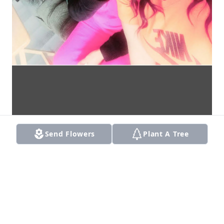
Send Flowers
Plant A Tree