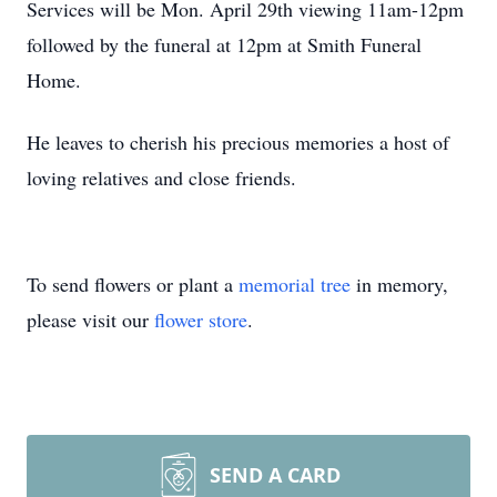
Services will be Mon. April 29th viewing 11am-12pm
followed by the funeral at 12pm at Smith Funeral
Home.
He leaves to cherish his precious memories a host of
loving relatives and close friends.
To send flowers or plant a
memorial tree
in memory,
please visit our
flower store
.
SEND A CARD