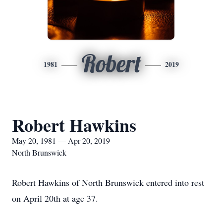
Robert
1981
2019
Robert Hawkins
May 20, 1981 — Apr 20, 2019
North Brunswick
Robert Hawkins of North Brunswick entered into rest
on April 20th at age 37.