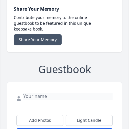
Share Your Memory
Contribute your memory to the online
guestbook to be featured in this unique
keepsake book.
Share Your Memory
Guestbook
Add Photos
Light Candle