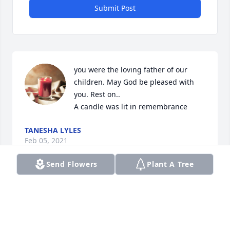
Submit Post
you were the loving father of our 
children. May God be pleased with 
you. Rest on..

A candle was lit in remembrance
TANESHA LYLES
Feb 05, 2021
Send Flowers
Plant A Tree
Dear Family Please accept my condolences 
regarding the passing of your loved one.  May 
Godâ€™s words comfort you at Acts 24:15 and 
Revelation 21:4.