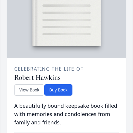
CELEBRATING THE LIFE OF
Robert Hawkins
View Book
Buy Book
A beautifully bound keepsake book filled
with memories and condolences from
family and friends.