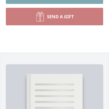
SEND A GIFT