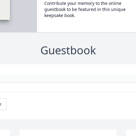
Contribute your memory to the online
guestbook to be featured in this unique
keepsake book.
Guestbook
e