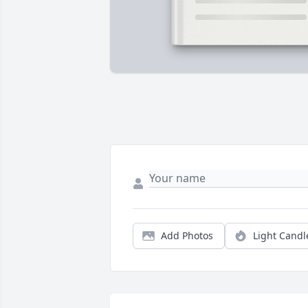
Add Photos
Light Candl