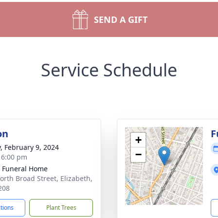
SEND A GIFT
Service Schedule
on
F
+
y, February 9, 2024
−
- 6:00 pm
 Funeral Home
orth Broad Street, Elizabeth,
208
ctions
Plant Trees