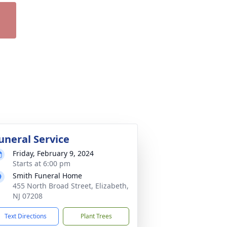
uneral Service
Friday, February 9, 2024
Starts at 6:00 pm
Smith Funeral Home
455 North Broad Street, Elizabeth,
NJ 07208
Text Directions
Plant Trees