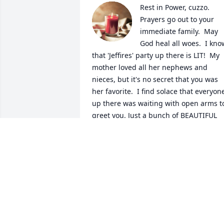
Rest in Power, cuzzo.  
Prayers go out to your 
immediate family.  May 
God heal all woes.  I know
that 'Jeffires' party up there is LIT!  My 
mother loved all her nephews and 
nieces, but it's no secret that you was 
her favorite.  I find solace that everyone
up there was waiting with open arms to
greet you. Just a bunch of BEAUTIFUL 
people laughing and partying; pain and
worry free.  But most importantly, at 
peace.  Love you.

A candle was lit in remembrance
PRINCE 'TRAVIS' HOWARD
Feb 12, 2024