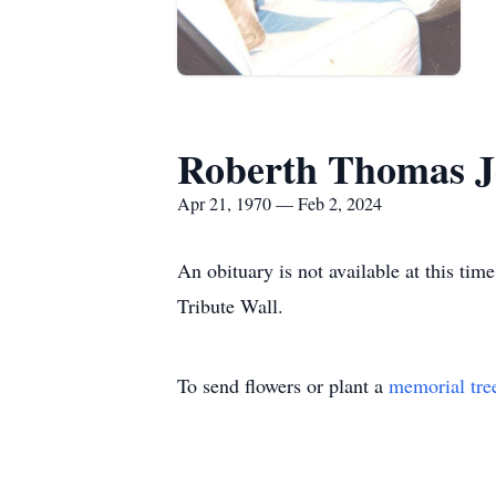
Roberth Thomas Je
Apr 21, 1970 — Feb 2, 2024
An obituary is not available at this t
Tribute Wall.
To send flowers or plant a
memorial tre