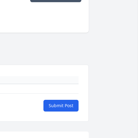
Submit Post