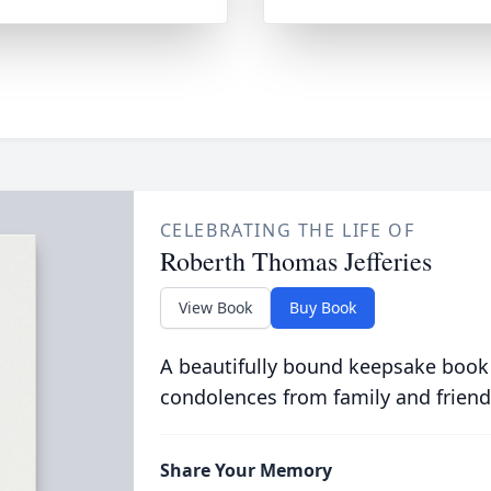
CELEBRATING THE LIFE OF
Roberth Thomas Jefferies
View Book
Buy Book
A beautifully bound keepsake book
condolences from family and friend
Share Your Memory