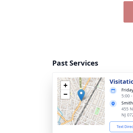
Past Services
Visitati
+
Frida
−
5:00 
Smith
455 N
NJ 07
Text Dire