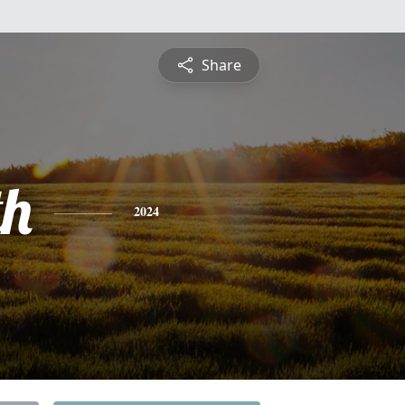
Share
th
2024