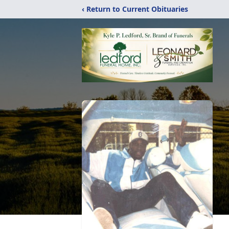
‹ Return to Current Obituaries