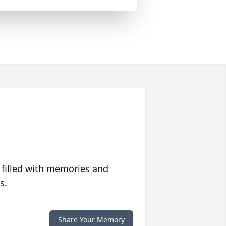
 filled with memories and
s.
Share Your Memory