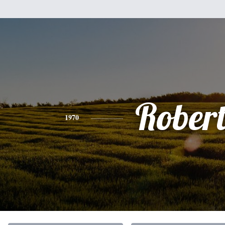
Rober
1970