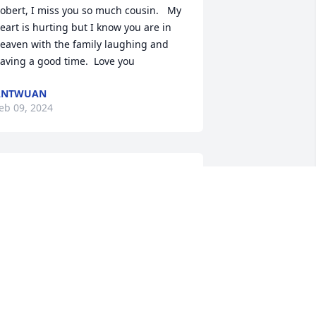
obert, I miss you so much cousin.   My 
eart is hurting but I know you are in 
eaven with the family laughing and 
aving a good time.  Love you
ANTWUAN
eb 09, 2024
Rob, I am heartbroken to 
hear of your passing. You 
were a good friend that 
will be greatly missed. 
lthough we lost touch over the years, I 
till remember your smile and all the 
ood times we had together. My 20 
ears at Speed & Sound would not have 
een the same without you. We had a 