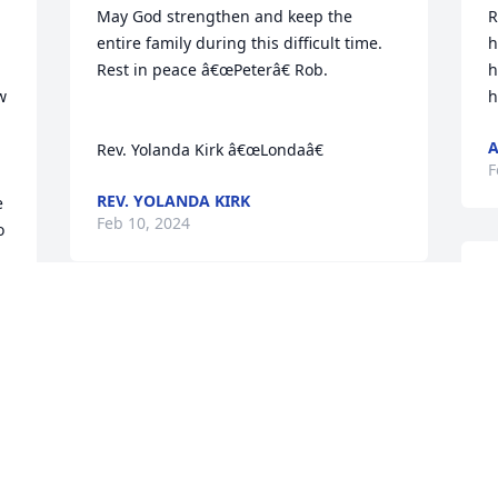
May God strengthen and keep the 
R
entire family during this difficult time.  
h
Rest in peace â€œPeterâ€ Rob.

h
 
h
Rev. Yolanda Kirk â€œLondaâ€
F
REV. YOLANDA KIRK
 
Feb 10, 2024
 
 
Nephew, we have always been close. I 
loved the times you came Down South 
(Greensboro, NC) for the summer to visit 
A
your Grandma (My Mother) who put 
s
everyone to work on her yard. What you 
g
did instead was join my summer softball 
y
team and of course I had to protect you 
b