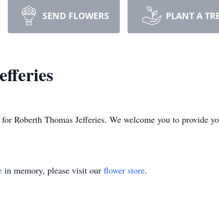
SEND FLOWERS
PLANT A TR
fferies
ime for Roberth Thomas Jefferies. We welcome you to provide 
e
in memory, please visit our
flower store
.