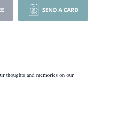
EE
SEND A CARD
your thoughts and memories on our