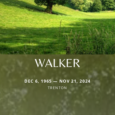
WALKER
DEC 6, 1965 — NOV 21, 2024
TRENTON