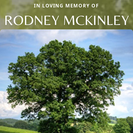
IN LOVING MEMORY OF
RODNEY MCKINLEY