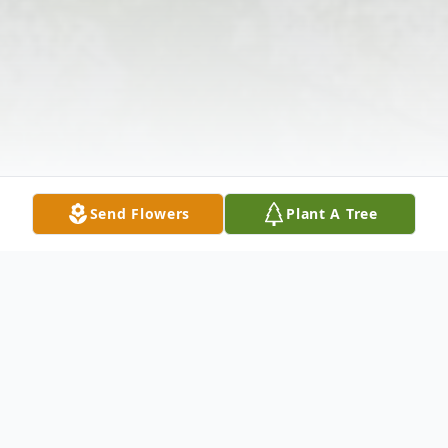
Send Flowers
Plant A Tree
Obituary