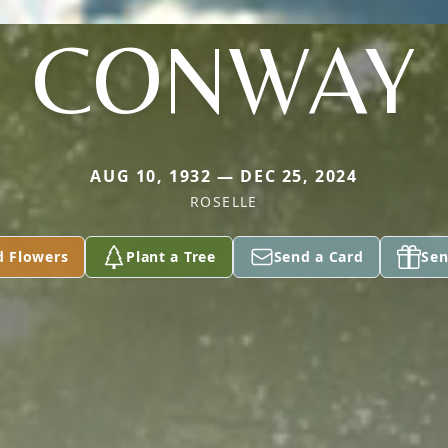
CONWAY
AUG 10, 1932 — DEC 25, 2024
ROSELLE
d Flowers
Plant a Tree
Send a Card
Sen