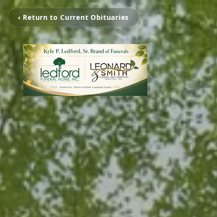
‹ Return to Current Obituaries