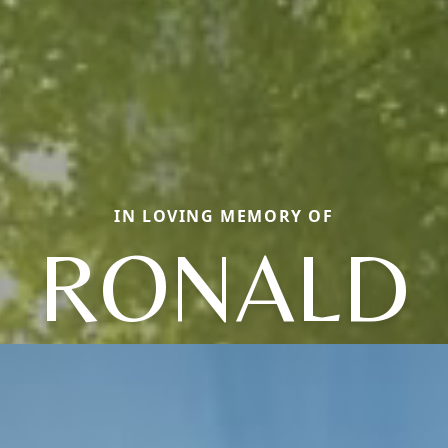
IN LOVING MEMORY OF
RONALD