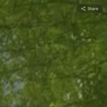
Share