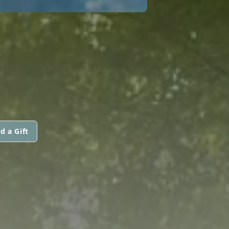
d a Gift