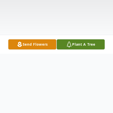
Send Flowers
Plant A Tree
Obituary