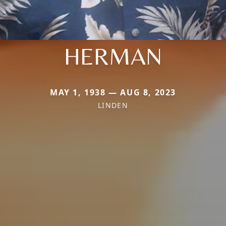
HERMAN
MAY 1, 1938 — AUG 8, 2023
LINDEN