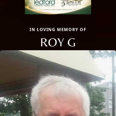
IN LOVING MEMORY OF
ROY G