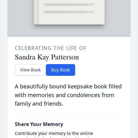
CELEBRATING THE LIFE OF
Sandra Kay Patterson
View Book
Buy Book
A beautifully bound keepsake book filled
with memories and condolences from
family and friends.
Share Your Memory
Contribute your memory to the online