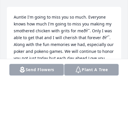
Auntie I'm going to miss you so much. Everyone 
knows how much I'm going to miss you making my 
smothered chicken with grits for meðŸ˜. Only I was 
able to get that and I will cherish that forever ðŸ’¯. 
Along with the fun memories we had, especially our 
poker and pokeno games. We will continue to honor 
you not just today but each day ahead.Love you 
always your niece â¤ï¸ Robin
Send Flowers
Plant A Tree
ROBIN
Oct 07, 2024
Our condolences and prayers to the Patterson 
family.  God bless and keep you in your time of 
bereavement. ðŸ™ðŸ’ž