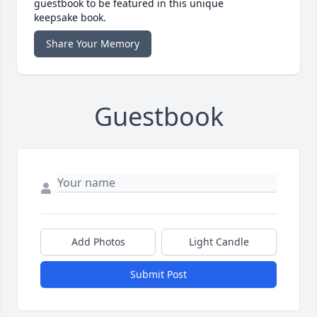
guestbook to be featured in this unique
keepsake book.
Share Your Memory
Guestbook
Add Photos
Light Candle
Submit Post