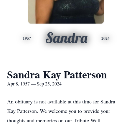
Sandra
1957
2024
Sandra Kay Patterson
Apr 8, 1957 — Sep 25, 2024
An obituary is not available at this time for Sandra
Kay Patterson. We welcome you to provide your
thoughts and memories on our Tribute Wall.