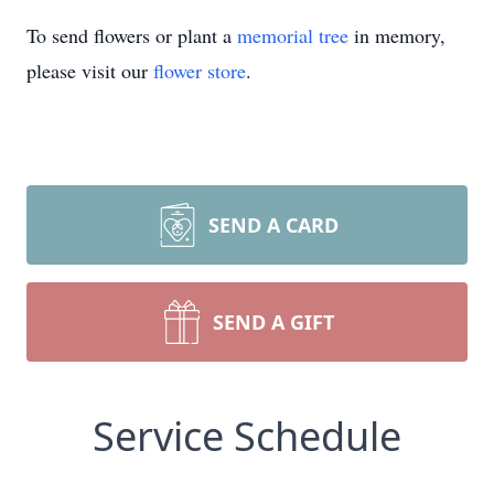
To send flowers or plant a
memorial tree
in memory,
please visit our
flower store
.
SEND A CARD
SEND A GIFT
Service Schedule