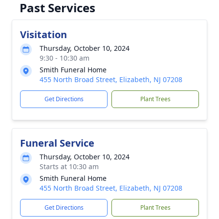
Past Services
Visitation
Thursday, October 10, 2024
9:30 - 10:30 am
Smith Funeral Home
455 North Broad Street, Elizabeth, NJ 07208
Get Directions
Plant Trees
Funeral Service
Thursday, October 10, 2024
Starts at 10:30 am
Smith Funeral Home
455 North Broad Street, Elizabeth, NJ 07208
Get Directions
Plant Trees