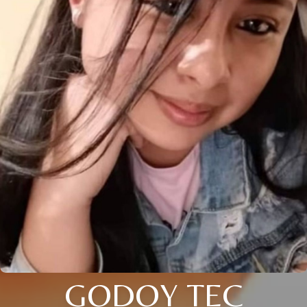
GODOY TEC