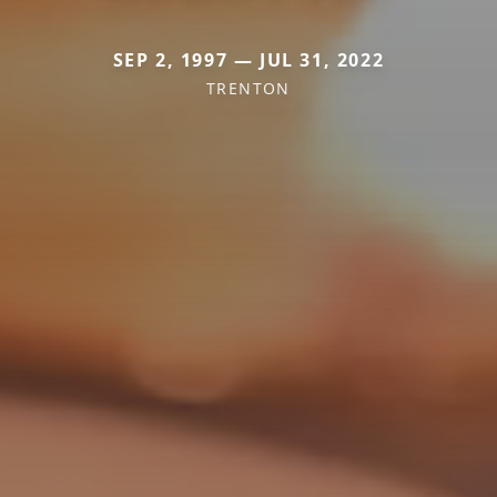
SEP 2, 1997 — JUL 31, 2022
TRENTON