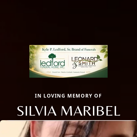
IN LOVING MEMORY OF
SILVIA MARIBEL