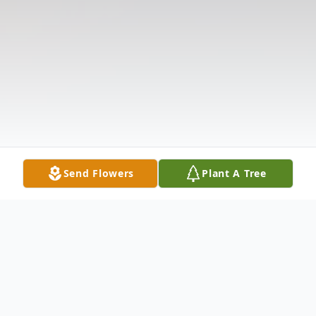
Send Flowers
Plant A Tree
Obituary