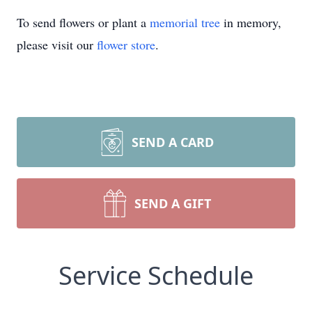
To send flowers or plant a
memorial tree
in memory,
please visit our
flower store
.
SEND A CARD
SEND A GIFT
Service Schedule