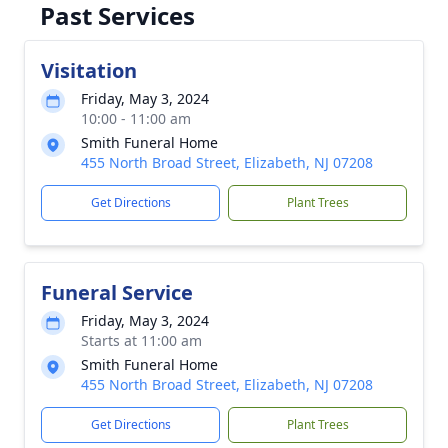
Past Services
Visitation
Friday, May 3, 2024
10:00 - 11:00 am
Smith Funeral Home
455 North Broad Street, Elizabeth, NJ 07208
Get Directions
Plant Trees
Funeral Service
Friday, May 3, 2024
Starts at 11:00 am
Smith Funeral Home
455 North Broad Street, Elizabeth, NJ 07208
Get Directions
Plant Trees