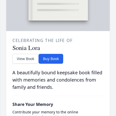
CELEBRATING THE LIFE OF
Sonia Lora
View Book
Buy Book
A beautifully bound keepsake book filled
with memories and condolences from
family and friends.
Share Your Memory
Contribute your memory to the online