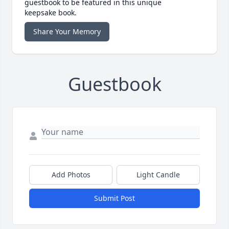
guestbook to be featured in this unique
keepsake book.
Share Your Memory
Guestbook
Add Photos
Light Candle
Submit Post