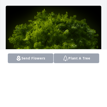
Send Flowers
Plant A Tree
A Memorial tree was ordered in memory of Sonia 
Lora by Carmen Ninoska y Santiago Morales.  Mis 
Condolencia Chin (Erys) Descansa en paz mi Tía 