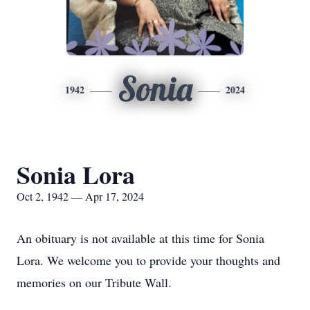
Sonia
1942
2024
Sonia Lora
Oct 2, 1942 — Apr 17, 2024
An obituary is not available at this time for Sonia
Lora. We welcome you to provide your thoughts and
memories on our Tribute Wall.