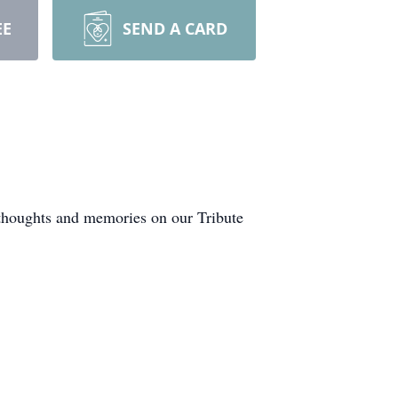
EE
SEND A CARD
 thoughts and memories on our Tribute