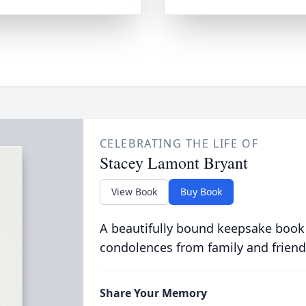
CELEBRATING THE LIFE OF
Stacey Lamont Bryant
View Book
Buy Book
A beautifully bound keepsake book
condolences from family and friend
Share Your Memory