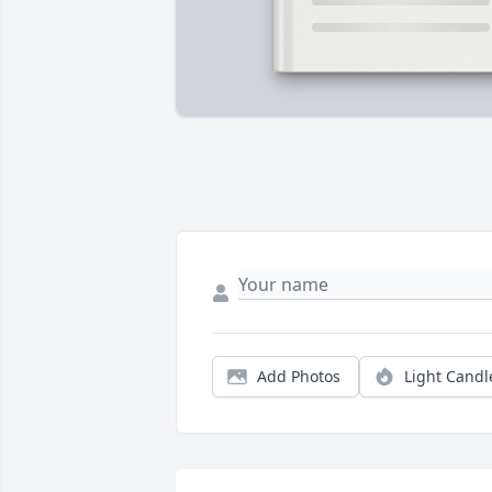
Add Photos
Light Candl