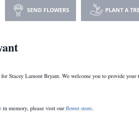
SEND FLOWERS
PLANT A TR
yant
ime for Stacey Lamont Bryant. We welcome you to provide your
e
in memory, please visit our
flower store
.