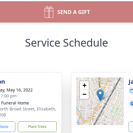
SEND A GIFT
Service Schedule
on
J
+
y, May 16, 2022
−
- 7:00 pm
 Funeral Home
orth Broad Street, Elizabeth,
208
ctions
Plant Trees