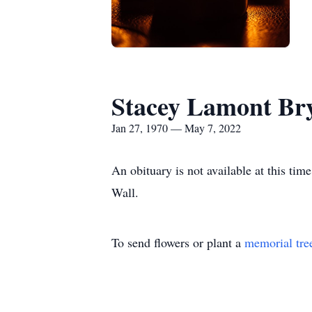
Stacey Lamont Br
Jan 27, 1970 — May 7, 2022
An obituary is not available at this t
Wall.
To send flowers or plant a
memorial tre