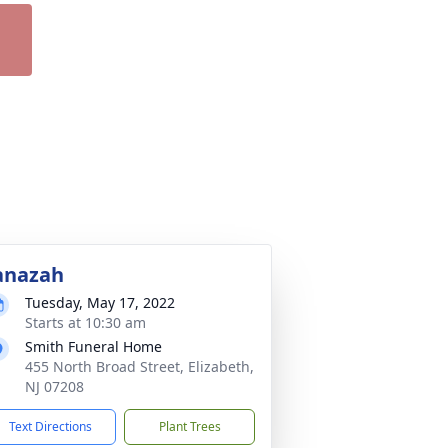
anazah
Tuesday, May 17, 2022
Starts at 10:30 am
Smith Funeral Home
455 North Broad Street, Elizabeth,
NJ 07208
Text Directions
Plant Trees