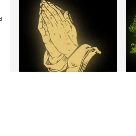
d 
Zahir Im soooooo sorry for your loss 
A
Aunt Kim loves you

L
A 'Praying Hands' gesture was posted
W
s
KIM RATCHFORD