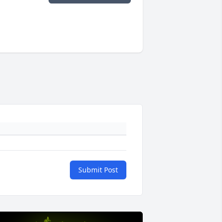
Submit Post