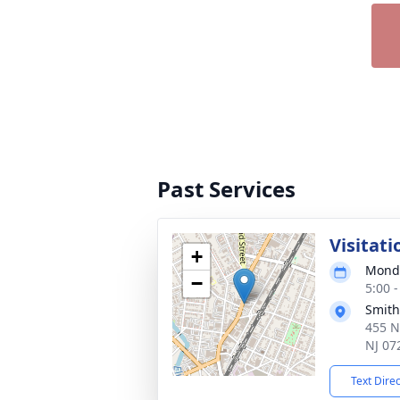
Past Services
Visitati
+
Monda
−
5:00 
Smith
455 N
NJ 07
Text Dire