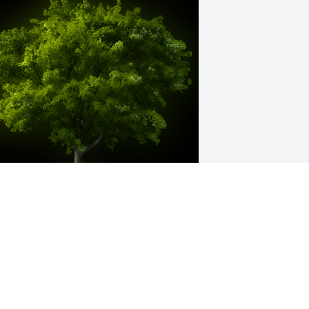
 Memorial Tree was planted for Stacey 
amont Bryant

e are deeply sorry for your loss ~ the 
taff at Smith Funeral Home