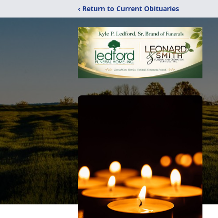
‹ Return to Current Obituaries