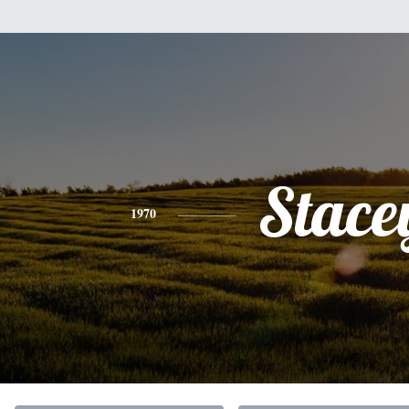
Stace
1970