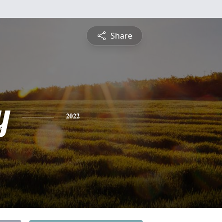
Share
y
2022