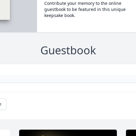
Contribute your memory to the online
guestbook to be featured in this unique
keepsake book.
Guestbook
e