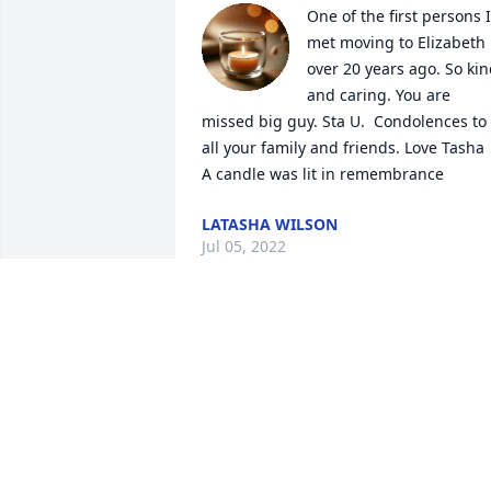
One of the first persons I 
met moving to Elizabeth 
over 20 years ago. So kin
and caring. You are 
missed big guy. Sta U.  Condolences to 
all your family and friends. Love Tasha

A candle was lit in remembrance
LATASHA WILSON
Jul 05, 2022