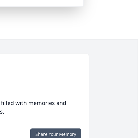
 filled with memories and
s.
Share Your Memory