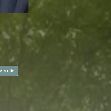
I
d a Gift