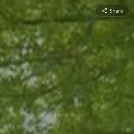
Share