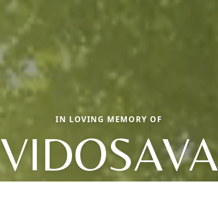
IN LOVING MEMORY OF
VIDOSAVA