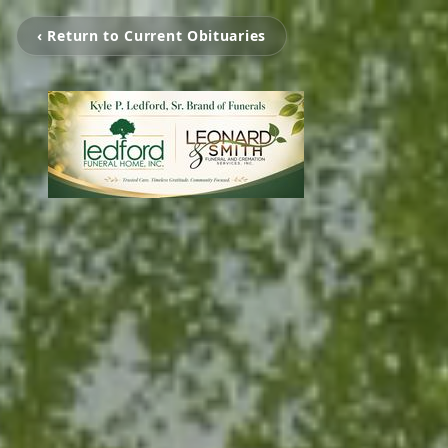
‹ Return to Current Obituaries