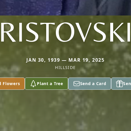
RISTOVSK
JAN 30, 1939 — MAR 19, 2025
HILLSIDE
d Flowers
Plant a Tree
Send a Card
Sen