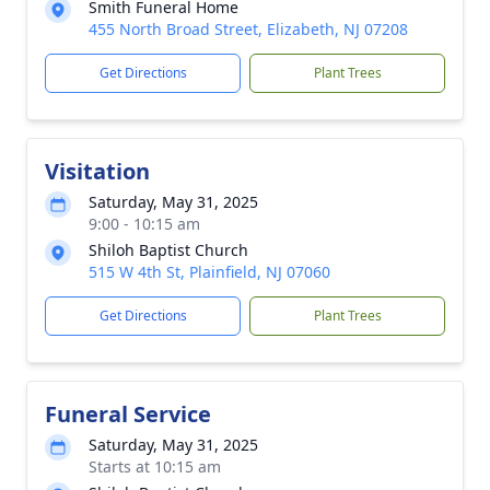
Smith Funeral Home
455 North Broad Street, Elizabeth, NJ 07208
Get Directions
Plant Trees
Visitation
Saturday, May 31, 2025
9:00 - 10:15 am
Shiloh Baptist Church
515 W 4th St, Plainfield, NJ 07060
Get Directions
Plant Trees
Funeral Service
Saturday, May 31, 2025
Starts at 10:15 am