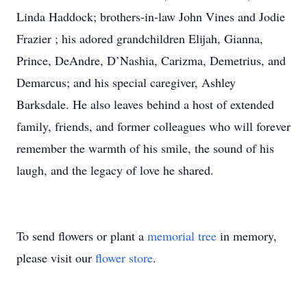
Linda Haddock; brothers-in-law John Vines and Jodie
Frazier ; his adored grandchildren Elijah, Gianna,
Prince, DeAndre, D’Nashia, Carizma, Demetrius, and
Demarcus; and his special caregiver, Ashley
Barksdale. He also leaves behind a host of extended
family, friends, and former colleagues who will forever
remember the warmth of his smile, the sound of his
laugh, and the legacy of love he shared.
To send flowers or plant a
memorial tree
in memory,
please visit our
flower store
.