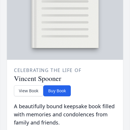
CELEBRATING THE LIFE OF
Vincent Spooner
View Book
Buy Book
A beautifully bound keepsake book filled
with memories and condolences from
family and friends.