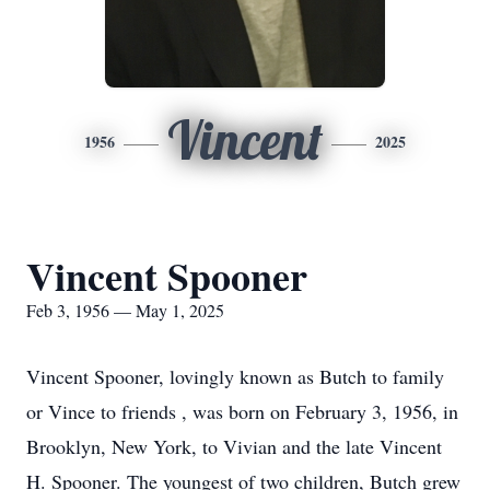
Vincent
1956
2025
Vincent Spooner
Feb 3, 1956 — May 1, 2025
Vincent Spooner, lovingly known as Butch to family
or Vince to friends , was born on February 3, 1956, in
Brooklyn, New York, to Vivian and the late Vincent
H. Spooner. The youngest of two children, Butch grew