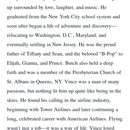
up surrounded by love, laughter, and music. He
graduated from the New York City school system and
soon after began a life of adventure and discovery—
relocating to Washington, D.C., Maryland, and
eventually settling in New Jersey. He was the proud
father of Tiffany and Sean, and the beloved “B-Pop” to
Elijah, Gianna, and Prince. Butch also held a deep
faith and was a member of the Presbyterian Church of
St. Albans in Queens, NY. Vince was a man of many
passions, but nothing lit him up quite like being in the
skies. He found his calling in the airline industry,
beginning with Tower Airlines and later continuing a
long, celebrated career with American Airlines. Flying
wasn’t just a job—it was a way of life. Vince loved