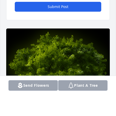
Submit Post
Send Flowers
Plant A Tree