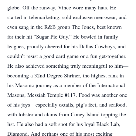
globe. Off the runway, Vince wore many hats. He
started in telemarketing, sold exclusive menswear, and
even sang in the R&B group The Jones, best known
for their hit “Sugar Pie Guy.” He bowled in family
leagues, proudly cheered for his Dallas Cowboys, and
couldn’t resist a good card game or a fun get-together.
He also achieved something truly meaningful to him—
becoming a 32nd Degree Shriner, the highest rank in
his Masonic journey as a member of the International
Masons, Messiah Temple #117. Food was another one
of his joys—especially oxtails, pig’s feet, and seafood,
with lobster and clams from Coney Island topping the
list. He also had a soft spot for his loyal Black Lab,
Diamond. And perhaps one of his most exciting