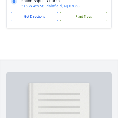
Shiloh Baptist Church
515 W 4th St, Plainfield, NJ 07060
Get Directions
Plant Trees