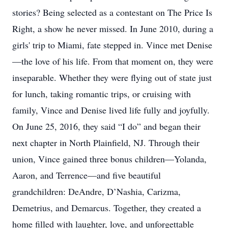
stories? Being selected as a contestant on The Price Is
Right, a show he never missed. In June 2010, during a
girls' trip to Miami, fate stepped in. Vince met Denise
—the love of his life. From that moment on, they were
inseparable. Whether they were flying out of state just
for lunch, taking romantic trips, or cruising with
family, Vince and Denise lived life fully and joyfully.
On June 25, 2016, they said “I do” and began their
next chapter in North Plainfield, NJ. Through their
union, Vince gained three bonus children—Yolanda,
Aaron, and Terrence—and five beautiful
grandchildren: DeAndre, D’Nashia, Carizma,
Demetrius, and Demarcus. Together, they created a
home filled with laughter, love, and unforgettable