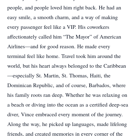
people, and people loved him right back. He had an
easy smile, a smooth charm, and a way of making
every passenger feel like a VIP. His coworkers
affectionately called him “The Mayor” of American
Airlines—and for good reason. He made every
terminal feel like home. Travel took him around the
world, but his heart always belonged to the Caribbean
—especially St. Martin, St. Thomas, Haiti, the
Dominican Republic, and of course, Barbados, where
his family roots ran deep. Whether he was relaxing on
a beach or diving into the ocean as a certified deep-sea
diver, Vince embraced every moment of the journey.
Along the way, he picked up languages, made lifelong
friends, and created memories in every corner of the