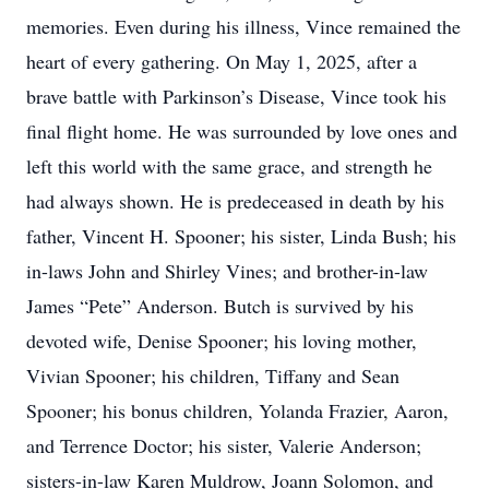
memories. Even during his illness, Vince remained the
heart of every gathering. On May 1, 2025, after a
brave battle with Parkinson’s Disease, Vince took his
final flight home. He was surrounded by love ones and
left this world with the same grace, and strength he
had always shown. He is predeceased in death by his
father, Vincent H. Spooner; his sister, Linda Bush; his
in-laws John and Shirley Vines; and brother-in-law
James “Pete” Anderson. Butch is survived by his
devoted wife, Denise Spooner; his loving mother,
Vivian Spooner; his children, Tiffany and Sean
Spooner; his bonus children, Yolanda Frazier, Aaron,
and Terrence Doctor; his sister, Valerie Anderson;
sisters-in-law Karen Muldrow, Joann Solomon, and