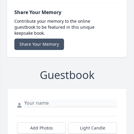
Share Your Memory
Contribute your memory to the online
guestbook to be featured in this unique
keepsake book.
Share Your Memory
Guestbook
Add Photos
Light Candle