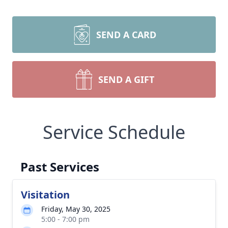
SEND A CARD
SEND A GIFT
Service Schedule
Past Services
Visitation
Friday, May 30, 2025
5:00 - 7:00 pm