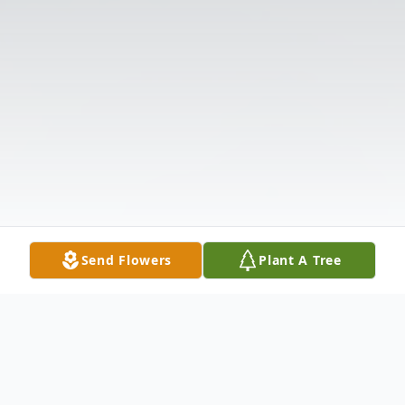
Send Flowers
Plant A Tree