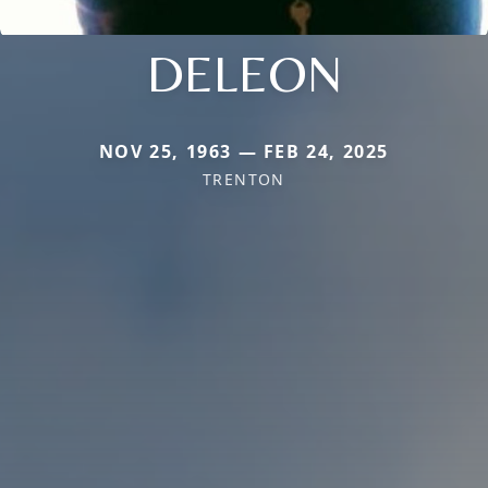
DELEON
NOV 25, 1963 — FEB 24, 2025
TRENTON