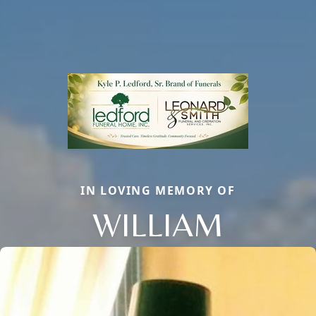
IN LOVING MEMORY OF
WILLIAM